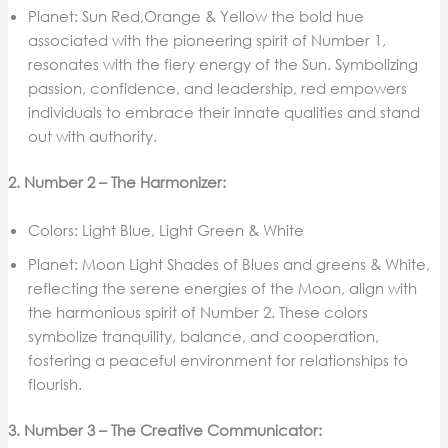
Planet: Sun Red,Orange & Yellow the bold hue
associated with the pioneering spirit of Number 1,
resonates with the fiery energy of the Sun. Symbolizing
passion, confidence, and leadership, red empowers
individuals to embrace their innate qualities and stand
out with authority.
2. Number 2 – The Harmonizer:
Colors: Light Blue, Light Green & White
Planet: Moon Light Shades of Blues and greens & White,
reflecting the serene energies of the Moon, align with
the harmonious spirit of Number 2. These colors
symbolize tranquility, balance, and cooperation,
fostering a peaceful environment for relationships to
flourish.
3. Number 3 – The Creative Communicator: