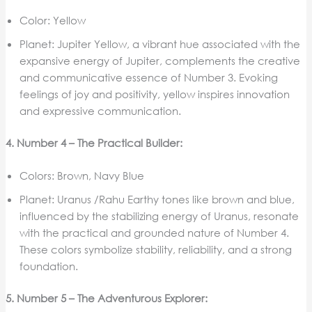
Color: Yellow
Planet: Jupiter Yellow, a vibrant hue associated with the
expansive energy of Jupiter, complements the creative
and communicative essence of Number 3. Evoking
feelings of joy and positivity, yellow inspires innovation
and expressive communication.
4. Number 4 – The Practical Builder:
Colors: Brown, Navy Blue
Planet: Uranus /Rahu Earthy tones like brown and blue,
influenced by the stabilizing energy of Uranus, resonate
with the practical and grounded nature of Number 4.
These colors symbolize stability, reliability, and a strong
foundation.
5. Number 5 – The Adventurous Explorer: