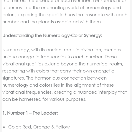
that mirrors the essence of each Number. Let’s embark on
a journey into the enchanting world of numerology and
colors, exploring the specific hues that resonate with each
number and the planets associated with them.
Understanding the Numerology-Color Synergy:
Numerology, with its ancient roots in divination, ascribes
unique energetic frequencies to each number. These
vibrational qualities extend beyond the numerical realm,
resonating with colors that carry their own energetic
signatures. The harmonious connection between
numerology and colors lies in the alignment of these
vibrational frequencies, creating a nuanced interplay that
can be harnessed for various purposes.
1. Number 1 – The Leader:
Color: Red, Orange & Yellow