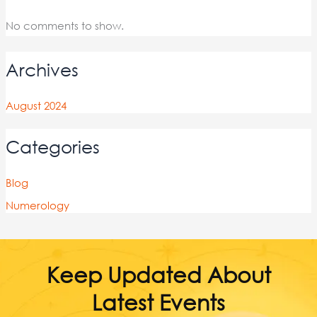
No comments to show.
Archives
August 2024
Categories
Blog
Numerology
Keep Updated About
Latest Events