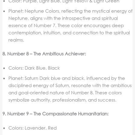
Color: Purple, Light Blue, Light Yellow & Light Green
Planet: Neptune Colors, reflecting the mystical energy of
Neptune, aligns with the introspective and spiritual
essence of Number 7. These color encourages deep
contemplation, intuition, and connection to the spiritual
realms.
8. Number 8 – The Ambitious Achiever:
Colors: Dark Blue, Black
Planet: Saturn Dark blue and black, influenced by the
disciplined energy of Saturn, resonate with the ambitious
and goal-oriented nature of Number 8. These colors
symbolize authority, professionalism, and success.
9. Number 9 – The Compassionate Humanitarian:
Colors: Lavender, Red