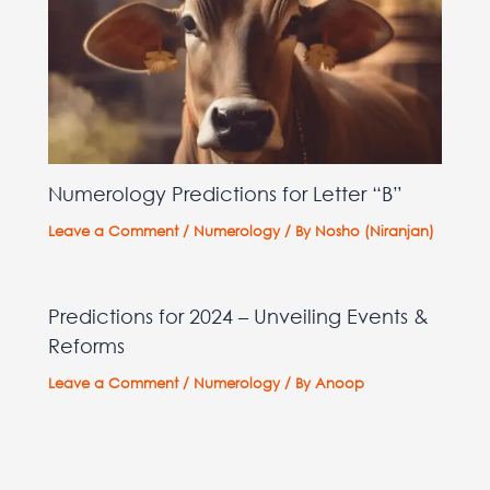
Numerology Predictions for Letter “B”
Leave a Comment
/
Numerology
/ By
Nosho (Niranjan)
Predictions for 2024 – Unveiling Events &
Reforms
Leave a Comment
/
Numerology
/ By
Anoop