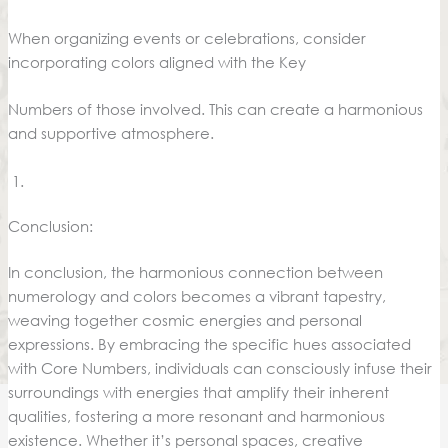
When organizing events or celebrations, consider
incorporating colors aligned with the Key
Numbers of those involved. This can create a harmonious
and supportive atmosphere.
Conclusion:
In conclusion, the harmonious connection between
numerology and colors becomes a vibrant tapestry,
weaving together cosmic energies and personal
expressions. By embracing the specific hues associated
with Core Numbers, individuals can consciously infuse their
surroundings with energies that amplify their inherent
qualities, fostering a more resonant and harmonious
existence. Whether it’s personal spaces, creative