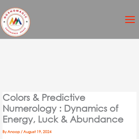
Skip
to
content
Colors & Predictive
Numerology : Dynamics of
Energy, Luck & Abundance
By
Anoop
/
August 19, 2024