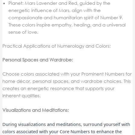
Planet: Mars Lavender and Red, guided by the
energetic influence of Mars, align with the
compassionate and humanitarian spirit of Number 9.
These colors inspire empathy, healing, and a universal
sense of love.
Practical Applications of Numerology and Colors:
Personal Spaces and Wardrobe:
Choose colors associated with your Prominent Numbers for
home décor, personal spaces, and wardrobe choices. This
creates an energetic resonance that supports your
inherent qualities.
Visualizations and Meditations:
During visualizations and meditations, surround yourself with
colors associated with your Core Numbers to enhance the