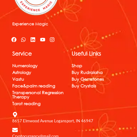
Experience Magic
F
W
L
Y
I
a
h
i
o
n
c
a
n
u
s
Service
Useful Links
e
t
k
t
t
b
s
e
u
a
o
a
d
b
g
Numerology
Shop
o
p
i
e
r
Astrology
Buy Rudraksha
k
p
n
a
Vastu
Buy Gemstones
m
Face&palm reading
Buy Crystals
Transpersonal Regression
Therapy
Tarot reading
8657 Elmwood Avenue Logansport, IN 46947
Cryptocurrency@mail.com