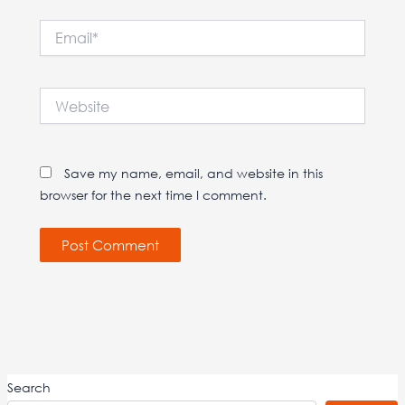
Email*
Website
Save my name, email, and website in this
browser for the next time I comment.
Search