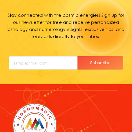
Stay connected with the cosmic energies! Sign up for
our newsletter for free and receive personalized
astrology and numerology insights, exclusive tips, and
forecasts directly to your inbox.
Subscribe