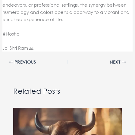
endeavors, or professional settings, the synergy between
numerology and colors opens a doorway to a vibrant and
enriched experience of life.
#Nosho
Jai Shri Ram 🙏
PREVIOUS
NEXT
Related Posts