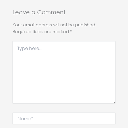
Leave a Comment
Your email address will not be published.
Required fields are marked
*
Type
here..
Name*