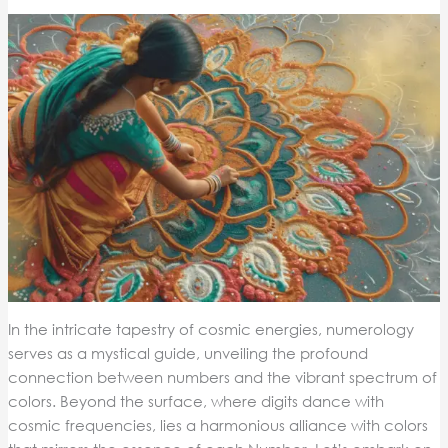
In the intricate tapestry of cosmic energies, numerology
serves as a mystical guide, unveiling the profound
connection between numbers and the vibrant spectrum of
colors. Beyond the surface, where digits dance with
cosmic frequencies, lies a harmonious alliance with colors