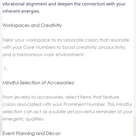
vibrational alignment and deepen the connection with your
inherent energies.
Workspaces and Creativity
Tailor your workspace to incorporate colors that resonate
with your Core Numbers to boost creativity, productivity,
and a harmonious work environment.
Mindful Selection of Accessories:
From jewelry to accessories, select items that feature
colors associated with your Prominent Number. This mindful
selection can act as a subtle yet powerful reminder of your
energetic qualities.
Event Planning and Décor: