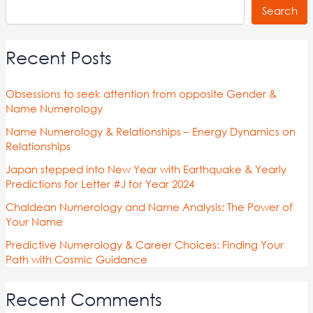
Search
Recent Posts
Obsessions to seek attention from opposite Gender &
Name Numerology
Name Numerology & Relationships – Energy Dynamics on
Relationships
Japan stepped into New Year with Earthquake & Yearly
Predictions for Letter #J for Year 2024
Chaldean Numerology and Name Analysis: The Power of
Your Name
Predictive Numerology & Career Choices: Finding Your
Path with Cosmic Guidance
Recent Comments