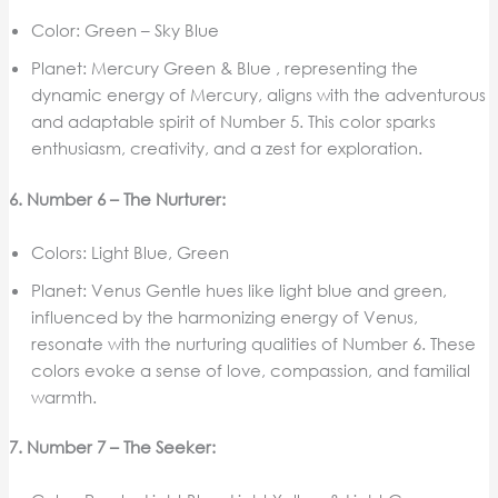
Color: Green – Sky Blue
Planet: Mercury Green & Blue , representing the
dynamic energy of Mercury, aligns with the adventurous
and adaptable spirit of Number 5. This color sparks
enthusiasm, creativity, and a zest for exploration.
6. Number 6 – The Nurturer:
Colors: Light Blue, Green
Planet: Venus Gentle hues like light blue and green,
influenced by the harmonizing energy of Venus,
resonate with the nurturing qualities of Number 6. These
colors evoke a sense of love, compassion, and familial
warmth.
7. Number 7 – The Seeker: