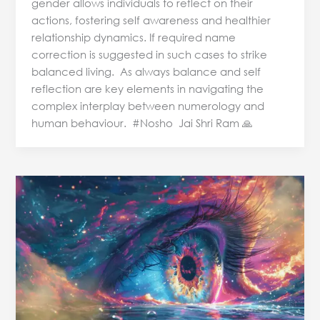
gender allows individuals to reflect on their
actions, fostering self awareness and healthier
relationship dynamics. If required name
correction is suggested in such cases to strike
balanced living. As always balance and self
reflection are key elements in navigating the
complex interplay between numerology and
human behaviour. #Nosho Jai Shri Ram 🙏
Name
Numerology
&
Relationships
–
Energy
Dynamics
on