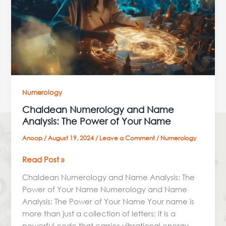
The
Power
of
Your
Name
Numerology
Chaldean Numerology and Name
Analysis: The Power of Your Name
Anoop
/
August 19, 2024
/
Leave a Comment
/
Numerology
Read Post »
Chaldean Numerology and Name Analysis: The
Power of Your Name Numerology and Name
Analysis: The Power of Your Name Your name is
more than just a collection of letters; it is a
powerful code that carries vibrational energy