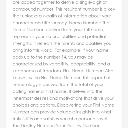
are added together to derive a single-digit or
compound number. This resultant number is a key
that unlocks a wealth of information about your
character and life journey. Name Number: The
Name Number, derived from your full name,
represents your natural abilities and potential
strengths. It reflects the talents and qualities you
bring into this world. For example, if your name
adds up to the number 14, you may be
characterized by versatility, adaptability, and a
keen sense of freedom. First Name Number: Also
known as the First Name Number, this aspect of
numerology is derived from the total of your
calling name or first name. It delves into the
innermost desires and motivations that drive your
choices and actions. Discovering your First Name
Number can provide valuable insights into what
truly fulfills and satisfies you at a personal level.
The Destiny Number: Your Destiny Number,