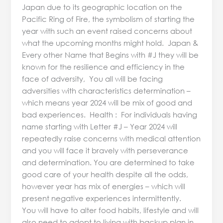
Japan due to its geographic location on the
Pacific Ring of Fire, the symbolism of starting the
year with such an event raised concerns about
what the upcoming months might hold. Japan &
Every other Name that Begins with #J they will be
known for the resilience and efficiency in the
face of adversity, You all will be facing
adversities with characteristics determination –
which means year 2024 will be mix of good and
bad experiences. Health : For individuals having
name starting with Letter #J – Year 2024 will
repeatedly raise concerns with medical attention
and you will face it bravely with perseverance
and determination. You are determined to take
good care of your health despite all the odds,
however year has mix of energies – which will
present negative experiences intermittently.
You will have to alter food habits, lifestyle and will
also need to adopt to living with backup plan in