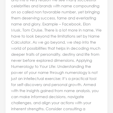
celebrities and brands with name compounding
on so called non favorable number, yet bringing
them deserving success, fame and everlasting
name and glory. Example – Facebook, Elon
Musk, Tom Cruise. There is a lot more in name, We
have to look beyond the limitations set by Name
Calculator. As we go beyond, we step into the
world of possibilities that helps in decoding much
deeper traits of personality, destiny and life from
never before explored dimensions. Applying
Numerology to Your Life: Understanding the
power of your name through numerology is not
just an intellectual exercise; it’s a practical tool
for self-discovery and personal growth. Armed
with the insights gained from name analysis, you
can make informed decisions, navigate
challenges, and align your actions with your
inherent strengths. Consider consulting a