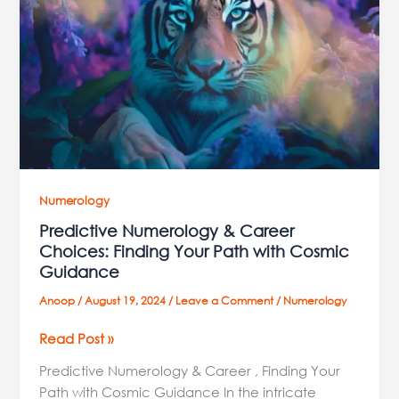
Career
Choices:
Finding
Your
Path
with
Cosmic
Guidance
Numerology
Predictive Numerology & Career
Choices: Finding Your Path with Cosmic
Guidance
Anoop
/
August 19, 2024
/
Leave a Comment
/
Numerology
Read Post »
Predictive Numerology & Career , Finding Your
Path with Cosmic Guidance In the intricate