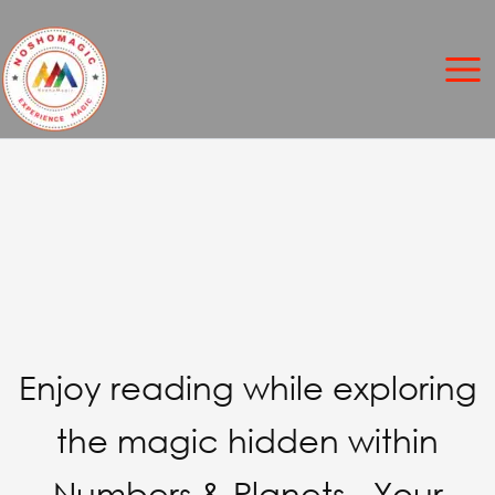
Skip
to
content
Enjoy reading while exploring
the magic hidden within
Numbers & Planets - Your