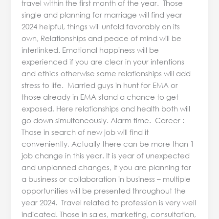
travel within the first month of the year. Those
single and planning for marriage will find year
2024 helpful, things will unfold favorably on its
own, Relationships and peace of mind will be
interlinked. Emotional happiness will be
experienced if you are clear in your intentions
and ethics otherwise same relationships will add
stress to life. Married guys in hunt for EMA or
those already in EMA stand a chance to get
exposed, Here relationships and health both will
go down simultaneously. Alarm time. Career :
Those in search of new job will find it
conveniently, Actually there can be more than 1
job change in this year. It is year of unexpected
and unplanned changes, If you are planning for
a business or collaboration in business – multiple
opportunities will be presented throughout the
year 2024. Travel related to profession is very well
indicated. Those in sales, marketing, consultation,