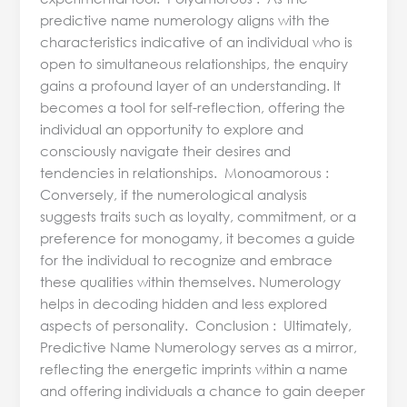
predictive name numerology aligns with the
characteristics indicative of an individual who is
open to simultaneous relationships, the enquiry
gains a profound layer of an understanding. It
becomes a tool for self-reflection, offering the
individual an opportunity to explore and
consciously navigate their desires and
tendencies in relationships. Monoamorous :
Conversely, if the numerological analysis
suggests traits such as loyalty, commitment, or a
preference for monogamy, it becomes a guide
for the individual to recognize and embrace
these qualities within themselves. Numerology
helps in decoding hidden and less explored
aspects of personality. Conclusion : Ultimately,
Predictive Name Numerology serves as a mirror,
reflecting the energetic imprints within a name
and offering individuals a chance to gain deeper