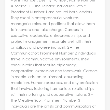
& Zodiac. 1 – The Leader: Individuals with a
Prominent Number 1 are natural-born leaders.
They excel in entrepreneurial ventures,
managerial roles, and positions that allow them
to innovate and take charge. Careers in
executive leadership, entrepreneurship, and
project management resonate well with their
ambitious and pioneering spirit. 2 – The
Communicator: Prominent Number 2 individuals
thrive in communicative environments. They
excel in roles that require diplomacy,
cooperation, expression and teamwork. Careers
in media, arts, entertainment, counseling,
mediation, human resources, and any profession
that involves fostering harmonious relationships
suit their nurturing and cooperative nature. 3 –
The Creative Soul: Prominent Number 3
individuals are the artists and communicators of