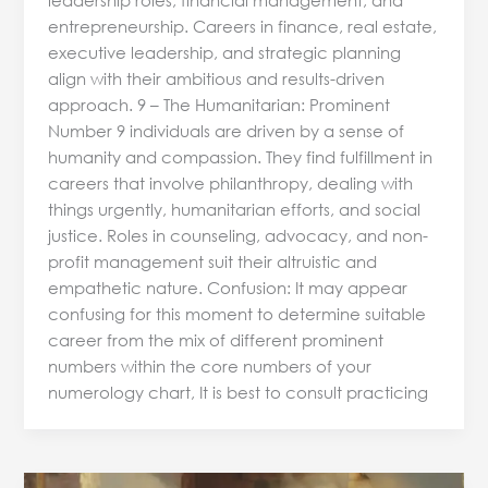
entrepreneurship. Careers in finance, real estate,
executive leadership, and strategic planning
align with their ambitious and results-driven
approach. 9 – The Humanitarian: Prominent
Number 9 individuals are driven by a sense of
humanity and compassion. They find fulfillment in
careers that involve philanthropy, dealing with
things urgently, humanitarian efforts, and social
justice. Roles in counseling, advocacy, and non-
profit management suit their altruistic and
empathetic nature. Confusion: It may appear
confusing for this moment to determine suitable
career from the mix of different prominent
numbers within the core numbers of your
numerology chart, It is best to consult practicing
Predictive