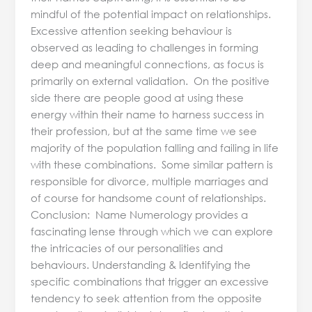
mindful of the potential impact on relationships.
Excessive attention seeking behaviour is
observed as leading to challenges in forming
deep and meaningful connections, as focus is
primarily on external validation. On the positive
side there are people good at using these
energy within their name to harness success in
their profession, but at the same time we see
majority of the population falling and failing in life
with these combinations. Some similar pattern is
responsible for divorce, multiple marriages and
of course for handsome count of relationships.
Conclusion: Name Numerology provides a
fascinating lense through which we can explore
the intricacies of our personalities and
behaviours. Understanding & Identifying the
specific combinations that trigger an excessive
tendency to seek attention from the opposite