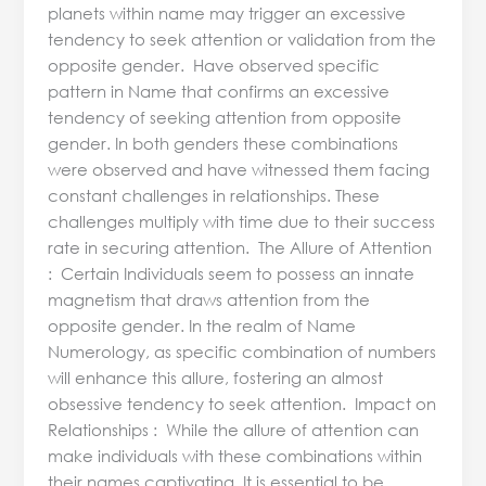
planets within name may trigger an excessive
tendency to seek attention or validation from the
opposite gender. Have observed specific
pattern in Name that confirms an excessive
tendency of seeking attention from opposite
gender. In both genders these combinations
were observed and have witnessed them facing
constant challenges in relationships. These
challenges multiply with time due to their success
rate in securing attention. The Allure of Attention
: Certain Individuals seem to possess an innate
magnetism that draws attention from the
opposite gender. In the realm of Name
Numerology, as specific combination of numbers
will enhance this allure, fostering an almost
obsessive tendency to seek attention. Impact on
Relationships : While the allure of attention can
make individuals with these combinations within
their names captivating, It is essential to be