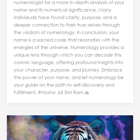
numerologist for a more in-depth analysis of your
name and its numerical significance. Many
individuals have found clarity, purpose, and a
deeper connection to their true selves through
the wisdom of numerology. In conclusion, your
name is a sacred code that resonates with the
energies of the universe. Numerology provides a
unique lens through which you can decode this
cosmic language, offering profound insights into
your character, purpose, and journey. Embrace
the power of your name, and let numerology be
your guide on the path to self-discovery and
fulfillment. #Nosho Jai Shri Ram 🙏
Predictive
Numerology
&