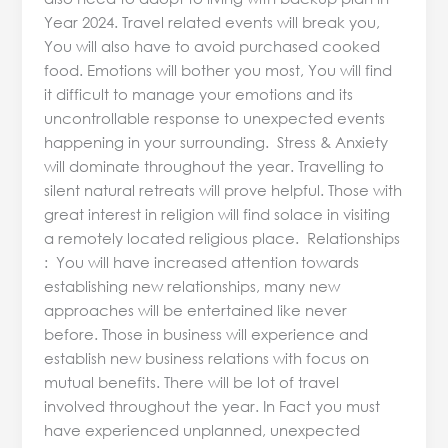
Year 2024. Travel related events will break you,
You will also have to avoid purchased cooked
food. Emotions will bother you most, You will find
it difficult to manage your emotions and its
uncontrollable response to unexpected events
happening in your surrounding. Stress & Anxiety
will dominate throughout the year. Travelling to
silent natural retreats will prove helpful. Those with
great interest in religion will find solace in visiting
a remotely located religious place. Relationships
: You will have increased attention towards
establishing new relationships, many new
approaches will be entertained like never
before. Those in business will experience and
establish new business relations with focus on
mutual benefits. There will be lot of travel
involved throughout the year. In Fact you must
have experienced unplanned, unexpected