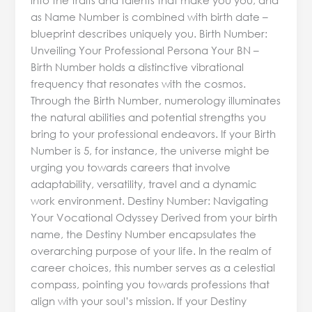
as Name Number is combined with birth date –
blueprint describes uniquely you. Birth Number:
Unveiling Your Professional Persona Your BN –
Birth Number holds a distinctive vibrational
frequency that resonates with the cosmos.
Through the Birth Number, numerology illuminates
the natural abilities and potential strengths you
bring to your professional endeavors. If your Birth
Number is 5, for instance, the universe might be
urging you towards careers that involve
adaptability, versatility, travel and a dynamic
work environment. Destiny Number: Navigating
Your Vocational Odyssey Derived from your birth
name, the Destiny Number encapsulates the
overarching purpose of your life. In the realm of
career choices, this number serves as a celestial
compass, pointing you towards professions that
align with your soul’s mission. If your Destiny