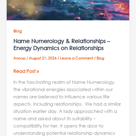
Relationships
Blog
Name Numerology & Relationships –
Energy Dynamics on Relationships
Anoop
/
August 21, 2024
/
Leave a Comment
/
Blog
Read Post »
In the fascinating realm of Name Numerology,
the vibrational energies associated within our
names are believed to influence various life
aspects, including relationships. We had a similar
situation earlier day, A lady approached with a
name and asked about its suitability –
compatibility for her, it opens the door to
understanding potential relationship dynamics