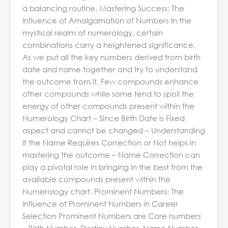
a balancing routine. Mastering Success: The
Influence of Amalgamation of Numbers In the
mystical realm of numerology, certain
combinations carry a heightened significance,
As we put all the key numbers derived from birth
date and name together and try to understand
the outcome from it, Few compounds enhance
other compounds while some tend to spoil the
energy of other compounds present within the
Numerology Chart – Since Birth Date is Fixed
aspect and cannot be changed – Understanding
if the Name Requires Correction or Not helps in
mastering the outcome – Name Correction can
play a pivotal role in bringing in the best from the
available compounds present within the
Numerology chart. Prominent Numbers: The
Influence of Prominent Numbers in Career
Selection Prominent Numbers are Core numbers
– Birth Number, Destiny Number, Name Number