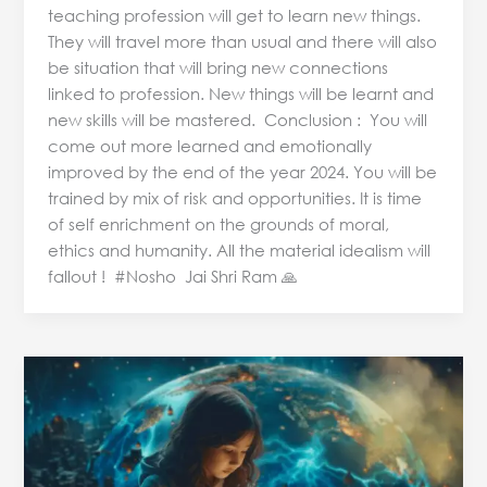
teaching profession will get to learn new things.
They will travel more than usual and there will also
be situation that will bring new connections
linked to profession. New things will be learnt and
new skills will be mastered. Conclusion : You will
come out more learned and emotionally
improved by the end of the year 2024. You will be
trained by mix of risk and opportunities. It is time
of self enrichment on the grounds of moral,
ethics and humanity. All the material idealism will
fallout ! #Nosho Jai Shri Ram 🙏
Chaldean
Numerology
and
Name
Analysis: