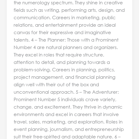
the numerology spectrum. They shine in creative
fields such as writing, performing arts, design, and
communication. Careers in marketing, public
relations, and entertainment provide an ideal
canvas for their expressive and imaginative
talents. 4 – The Planner: Those with a Prominent
Number 4 are natural planners and organizers.
They excel in roles that require structure,
attention to detail, and planning towards a
problem-solving. Careers in planning, politics,
project management, and financial planning
align well with their out of the box and
unconventional approach. 5 – The Adventurer:
Prominent Number 5 individuals crave variety,
change, and excitement. They thrive in dynamic
environments and excel in careers that involve
travel, sales, marketing, and exploration. Roles in
event planning, journalism, and entrepreneurship
suit their free-spirited and adaptable nature. 6 –