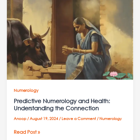
Numerology
and
Health:
Understanding
the
Connection
Numerology
Predictive Numerology and Health:
Understanding the Connection
Anoop
/
August 19, 2024
/
Leave a Comment
/
Numerology
Read Post »