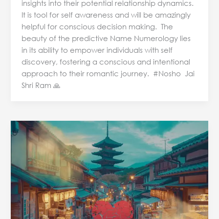
insights into their potential relationship dynamics.
It is tool for self awareness and will be amazingly
helpful for conscious decision making. The
beauty of the predictive Name Numerology lies
in its ability to empower individuals with self
discovery, fostering a conscious and intentional
approach to their romantic journey. #Nosho Jai
Shri Ram 🙏
Japan
stepped
into
New
Year
with
Earthquake
&