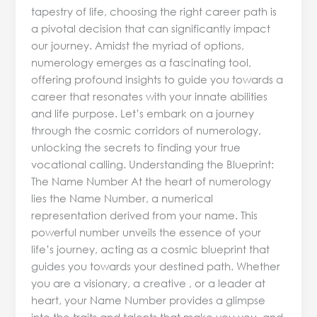
tapestry of life, choosing the right career path is
a pivotal decision that can significantly impact
our journey. Amidst the myriad of options,
numerology emerges as a fascinating tool,
offering profound insights to guide you towards a
career that resonates with your innate abilities
and life purpose. Let’s embark on a journey
through the cosmic corridors of numerology,
unlocking the secrets to finding your true
vocational calling. Understanding the Blueprint:
The Name Number At the heart of numerology
lies the Name Number, a numerical
representation derived from your name. This
powerful number unveils the essence of your
life’s journey, acting as a cosmic blueprint that
guides you towards your destined path. Whether
you are a visionary, a creative , or a leader at
heart, your Name Number provides a glimpse
into the traits and talents that make you you, and