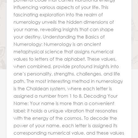
influencing various aspects of your life. This
fascinating exploration into the realm of
numerology unveils the hidden dimensions of
your name, revealing insights that can shape
your destiny. Understanding the Basics of
Numerology: Numerology is an ancient
metaphysical science that assigns numerical
values to letters of the alphabet. These values,
when combined, provide profound insights into
one’s personality, strengths, challenges, and life
path. The most interesting method in numerology
is the Chaldean system, where each letter is
assigned a number from 1 to 8. Decoding Your
Name: Your name is more than a convenient
label; it holds a unique vibration that resonates
with the energy of the cosmos. To decode the
power of your name, each letter is assigned its
corresponding numerical value, and these values