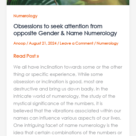
Numerology
Obsessions to seek attention from
opposite Gender & Name Numerology
Anoop
/
August 21, 2024
/
Leave a Comment
/
Numerology
Read Post »
We all have inclination towards some or the other
thing or specific experience, While some
obsession or inclination is good, most are
destructive and bring us down badly. In the
intricate world of numerology, the study of the
mystical significance of the numbers, it is
believed that the vibrations associated within our
names can influence various aspects of our lives.
One intriguing facet of name numerology is the
idea that certain combinations of the numbers or