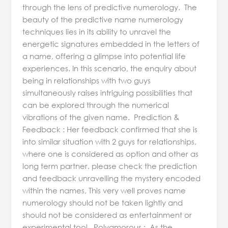
through the lens of predictive numerology. The
beauty of the predictive name numerology
techniques lies in its ability to unravel the
energetic signatures embedded in the letters of
a name, offering a glimpse into potential life
experiences. In this scenario, the enquiry about
being in relationships with two guys
simultaneously raises intriguing possibilities that
can be explored through the numerical
vibrations of the given name. Prediction &
Feedback : Her feedback confirmed that she is
into similar situation with 2 guys for relationships,
where one is considered as option and other as
long term partner. please check the prediction
and feedback unravelling the mystery encoded
within the names, This very well proves name
numerology should not be taken lightly and
should not be considered as entertainment or
experimental tool. Polyamorous : As the