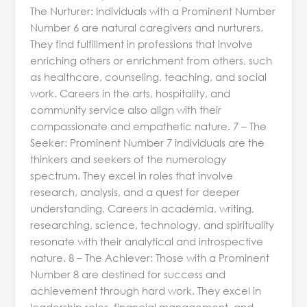
The Nurturer: Individuals with a Prominent Number
Number 6 are natural caregivers and nurturers.
They find fulfillment in professions that involve
enriching others or enrichment from others, such
as healthcare, counseling, teaching, and social
work. Careers in the arts, hospitality, and
community service also align with their
compassionate and empathetic nature. 7 – The
Seeker: Prominent Number 7 individuals are the
thinkers and seekers of the numerology
spectrum. They excel in roles that involve
research, analysis, and a quest for deeper
understanding. Careers in academia, writing,
researching, science, technology, and spirituality
resonate with their analytical and introspective
nature. 8 – The Achiever: Those with a Prominent
Number 8 are destined for success and
achievement through hard work. They excel in
leadership roles, financial management, and