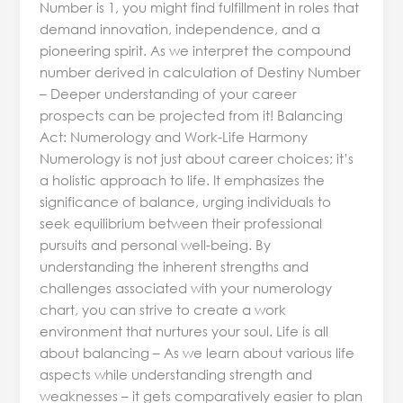
Number is 1, you might find fulfillment in roles that
demand innovation, independence, and a
pioneering spirit. As we interpret the compound
number derived in calculation of Destiny Number
– Deeper understanding of your career
prospects can be projected from it! Balancing
Act: Numerology and Work-Life Harmony
Numerology is not just about career choices; it’s
a holistic approach to life. It emphasizes the
significance of balance, urging individuals to
seek equilibrium between their professional
pursuits and personal well-being. By
understanding the inherent strengths and
challenges associated with your numerology
chart, you can strive to create a work
environment that nurtures your soul. Life is all
about balancing – As we learn about various life
aspects while understanding strength and
weaknesses – it gets comparatively easier to plan