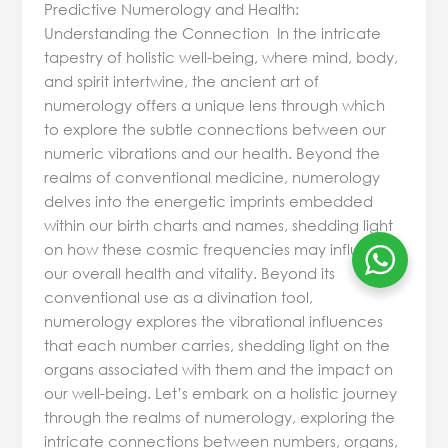
Predictive Numerology and Health:
Understanding the Connection In the intricate
tapestry of holistic well-being, where mind, body,
and spirit intertwine, the ancient art of
numerology offers a unique lens through which
to explore the subtle connections between our
numeric vibrations and our health. Beyond the
realms of conventional medicine, numerology
delves into the energetic imprints embedded
within our birth charts and names, shedding light
on how these cosmic frequencies may influence
our overall health and vitality. Beyond its
conventional use as a divination tool,
numerology explores the vibrational influences
that each number carries, shedding light on the
organs associated with them and the impact on
our well-being. Let’s embark on a holistic journey
through the realms of numerology, exploring the
intricate connections between numbers, organs,