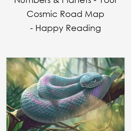
Cosmic Road Map
- Happy Reading
Obsessions
to
seek
attention
from
opposite
Gender
&
Name
Numerology