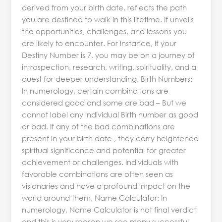
derived from your birth date, reflects the path
you are destined to walk in this lifetime. It unveils
the opportunities, challenges, and lessons you
are likely to encounter. For instance, if your
Destiny Number is 7, you may be on a journey of
introspection, research, writing, spirituality, and a
quest for deeper understanding. Birth Numbers:
In numerology, certain combinations are
considered good and some are bad – But we
cannot label any individual Birth number as good
or bad. If any of the bad combinations are
present in your birth date , they carry heightened
spiritual significance and potential for greater
achievement or challenges. Individuals with
favorable combinations are often seen as
visionaries and have a profound impact on the
world around them. Name Calculator: In
numerology, Name Calculator is not final verdict
and this is very reason we see many successful