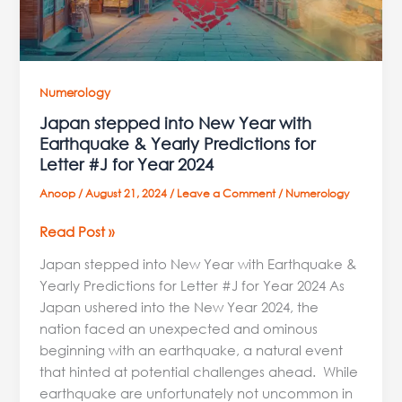
Yearly
Predictions
for
Letter
#J
Numerology
for
Japan stepped into New Year with
Year
Earthquake & Yearly Predictions for
2024
Letter #J for Year 2024
Anoop
/
August 21, 2024
/
Leave a Comment
/
Numerology
Read Post »
Japan stepped into New Year with Earthquake &
Yearly Predictions for Letter #J for Year 2024 As
Japan ushered into the New Year 2024, the
nation faced an unexpected and ominous
beginning with an earthquake, a natural event
that hinted at potential challenges ahead. While
earthquake are unfortunately not uncommon in