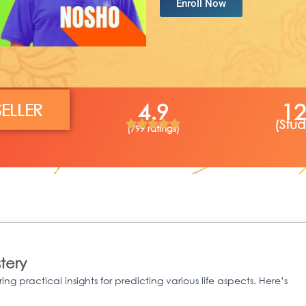
Enroll Now
4.9
12
SELLER
(Stud
(799 ratings)
tery
 practical insights for predicting various life aspects. Here’s