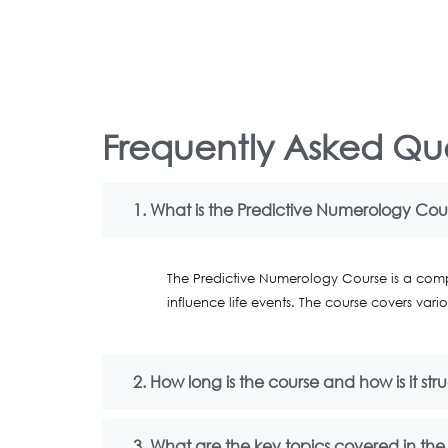
Frequently Asked Qu
1. What is the Predictive Numerology Co
The Predictive Numerology Course is a com
influence life events. The course covers vario
2. How long is the course and how is it st
3. What are the key topics covered in the