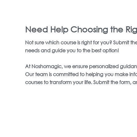
Need Help Choosing the Rig
Not sure which course is right for you? Submit th
needs and guide you to the best option!
At Noshomagic, we ensure personalized guidance
Our team is committed to helping you make inf
courses to transform your life. Submit the form, a