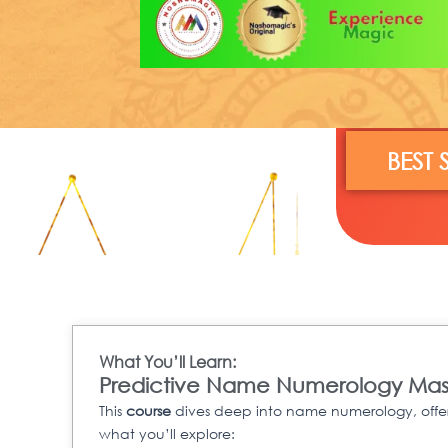
BEST 
What You’ll Learn:
Predictive Name Numerology Mas
This
course
dives deep into name numerology, offering
what you’ll explore: