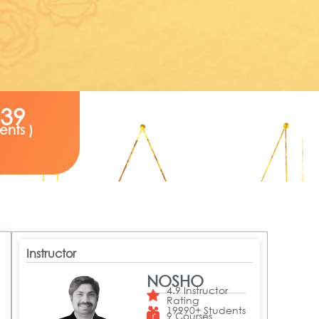
39
ents )
Instructor
NOSHO
4.9 Instructor
Rating
19990+ Students
9 Courses