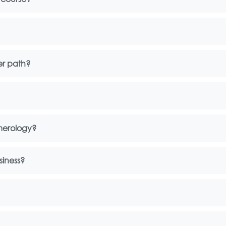
er path?
merology?
siness?