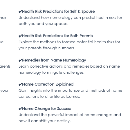
✔️Health Risk Predictions for Self & Spouse
heir
Understand how numerology can predict health risks for
both you and your spouse.
✔️Health Risk Predictions for Both Parents
ue
Explore the methods to foresee potential health risks for
your parents through numbers.
✔️Remedies from Name Numerology
arents’
Learn corrective actions and remedies based on name
numerology to mitigate challenges.
✔️Name Correction Explained
 your
Gain insights into the importance and methods of name
corrections to alter life outcomes.
✔️Name Change for Success
Understand the powerful impact of name changes and
how it can shift your destiny.