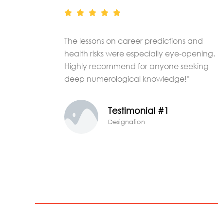
s and
The lessons on career predictions and
opening.
health risks were especially eye-opening.
eeking
Highly recommend for anyone seeking
"
deep numerological knowledge!"
Testimonial #1
Designation