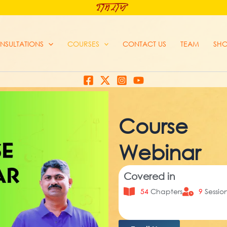
NSULTATIONS
COURSES
CONTACT US
TEAM
SH
Course
Webinar
Covered in
54
Chapters
9
Sessio