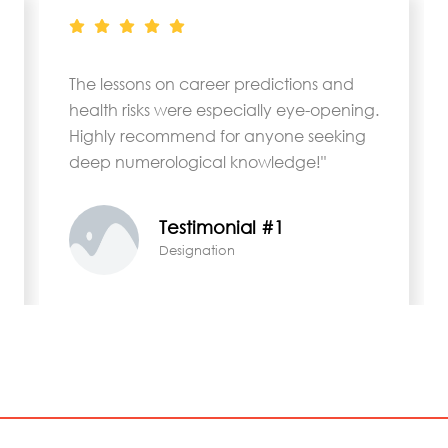
The lessons on career predictions and
health risks were especially eye-opening.
Highly recommend for anyone seeking
deep numerological knowledge!"
Testimonial #1
Designation