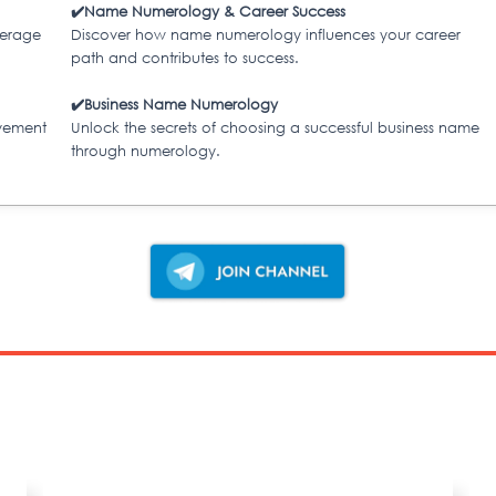
✔️Name Numerology & Career Success
verage
Discover how name numerology influences your career
path and contributes to success.
✔️Business Name Numerology
ovement
Unlock the secrets of choosing a successful business name
through numerology.