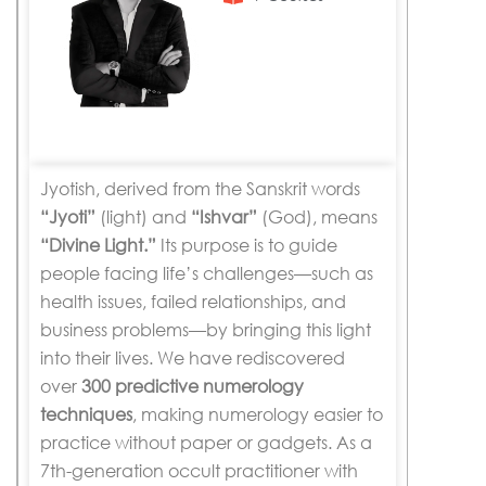
Jyotish, derived from the Sanskrit words
“Jyoti”
(light) and
“Ishvar”
(God), means
“Divine Light.”
Its purpose is to guide
people facing life’s challenges—such as
health issues, failed relationships, and
business problems—by bringing this light
into their lives. We have rediscovered
over
300 predictive numerology
techniques
, making numerology easier to
practice without paper or gadgets. As a
7th-generation occult practitioner with