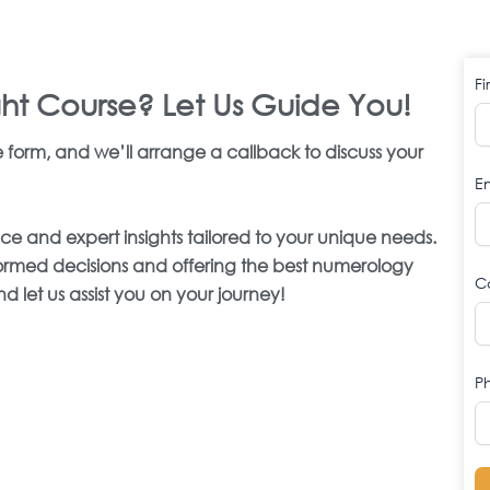
Fi
ht Course? Let Us Guide You!
e form, and we’ll arrange a callback to discuss your
E
 and expert insights tailored to your unique needs.
ormed decisions and offering the best numerology
C
nd let us assist you on your journey!
P