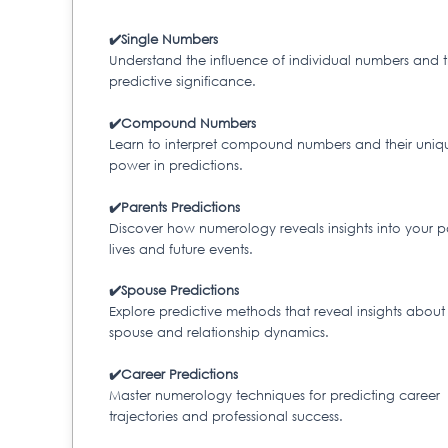
✔️Single Numbers
Understand the influence of individual numbers and t
predictive significance.
✔️Compound Numbers
Learn to interpret compound numbers and their uniq
power in predictions.
✔️Parents Predictions
Discover how numerology reveals insights into your p
lives and future events.
✔️Spouse Predictions
Explore predictive methods that reveal insights about
spouse and relationship dynamics.
✔️Career Predictions
Master numerology techniques for predicting career
trajectories and professional success.