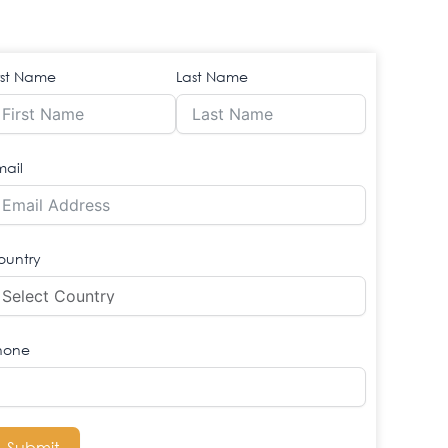
rst Name
Last Name
mail
ountry
hone
Submit