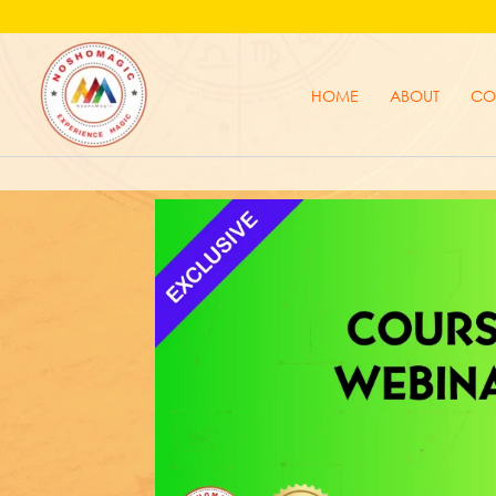
Skip
to
content
HOME
ABOUT
CO