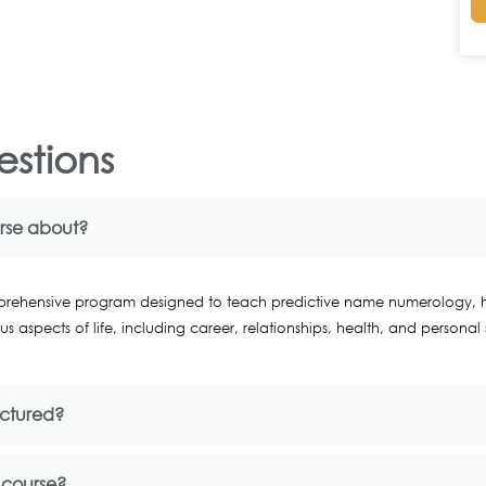
estions
urse about?
prehensive program designed to teach predictive name numerology, h
us aspects of life, including career, relationships, health, and personal 
ructured?
 course?