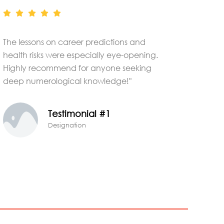
The lessons on career predictions and
The les
health risks were especially eye-opening.
health 
Highly recommend for anyone seeking
Highly
deep numerological knowledge!"
deep n
Testimonial #1
Designation