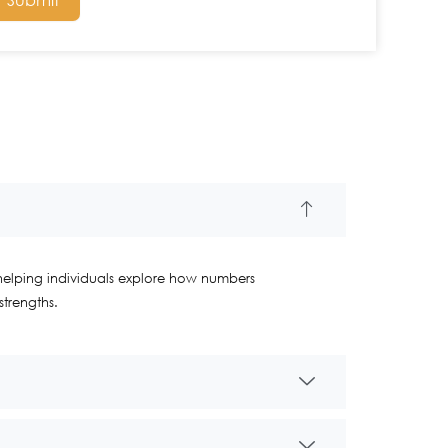
elping individuals explore how numbers
strengths.