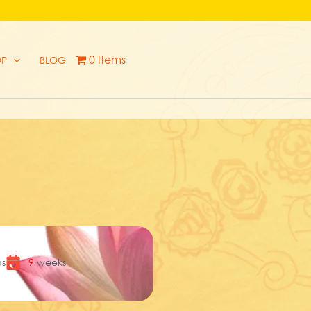
0 Items
OP
BLOG
ns
9
weeks