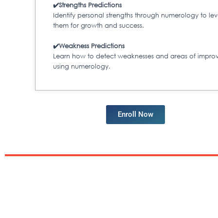
✔️Strengths Predictions
Identify personal strengths through numerology to le
them for growth and success.
✔️Weakness Predictions
Learn how to detect weaknesses and areas of impr
using numerology.
Enroll Now