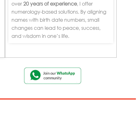
over
20 years of experience
, I offer
numerology-based solutions. By aligning
names with birth date numbers, small
changes can lead to peace, success,
and wisdom in one’s life.