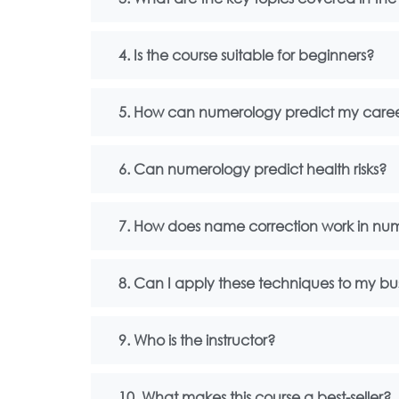
4. Is the course suitable for beginners?
5. How can numerology predict my care
6. Can numerology predict health risks?
7. How does name correction work in nu
8. Can I apply these techniques to my bu
9. Who is the instructor?
10. What makes this course a best-seller?