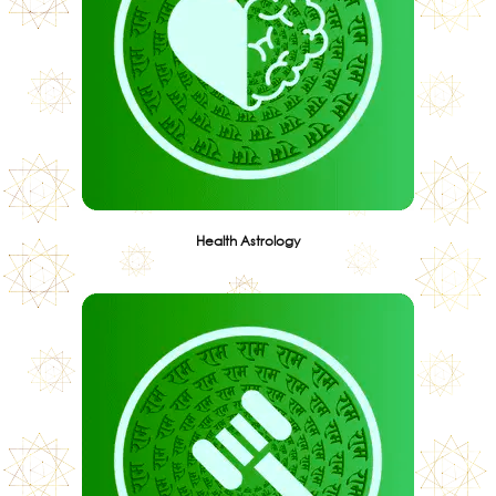
Health Astrology