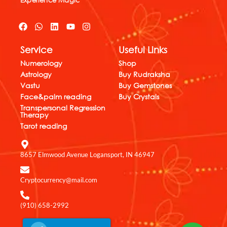
F
W
L
Y
I
a
h
i
o
n
c
a
n
u
s
Service
Useful Links
e
t
k
t
t
b
s
e
u
a
Numerology
Shop
o
a
d
b
g
Astrology
Buy Rudraksha
o
p
i
e
r
k
p
n
a
Vastu
Buy Gemstones
m
Face&palm reading
Buy Crystals
Transpersonal Regression
Therapy
Tarot reading
8657 Elmwood Avenue Logansport, IN 46947
Cryptocurrency@mail.com
(910) 658-2992