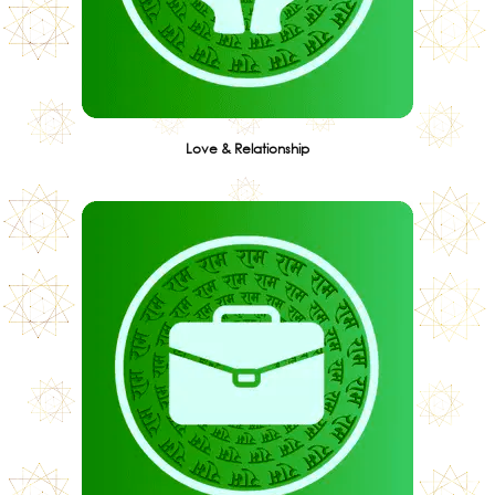
Love & Relationship