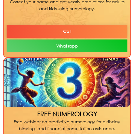
Correct your name and get yearly predictions for adults
and kids using numerology.
Call
Whatsapp
FREE NUMEROLOGY
Free webinar on predictive numerology for birthday
blessings and financial consultation assistance.