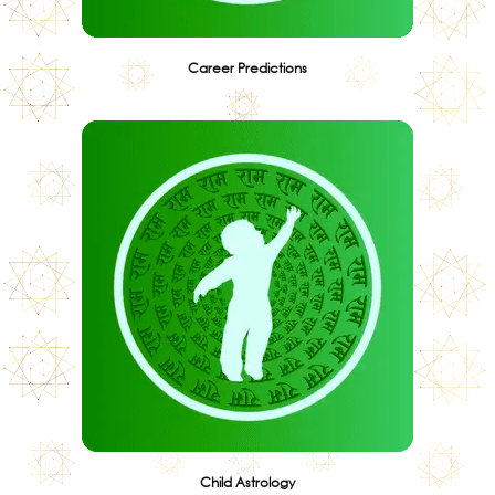
Career Predictions
Child Astrology