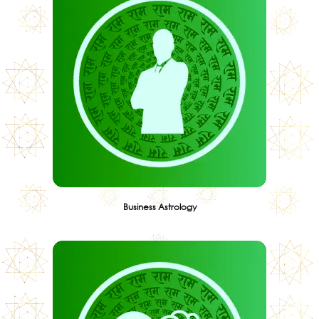
Business Astrology