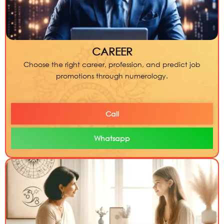
CAREER
Choose the right career, profession, and predict job
promotions through numerology.
Call
Whatsapp