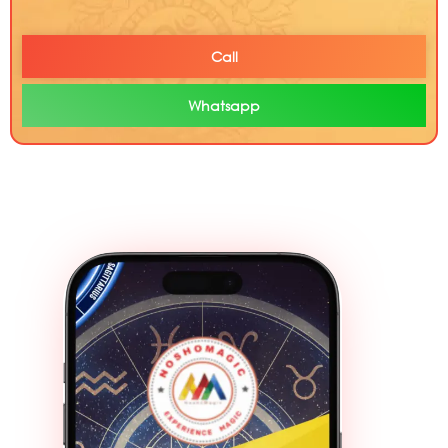
Call
Whatsapp