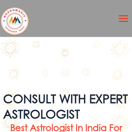
Skip
to
content
CONSULT WITH EXPERT
ASTROLOGIST
Best Astrologist In India For