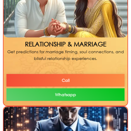
RELATIONSHIP & MARRIAGE
Get predictions for marriage timing, soul connections, and
blissful relationship experiences.
Call
Whatsapp