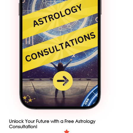
Unlock Your Future with a Free Astrology
Consultation!