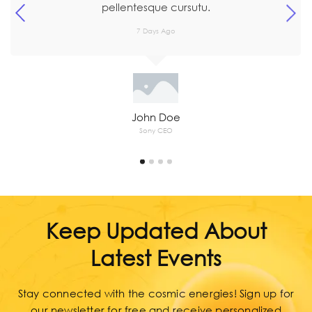
7 Days Ago
John Doe
Sony CEO
Keep Updated About
Latest Events
Stay connected with the cosmic energies! Sign up for
our newsletter for free and receive personalized
astrology and numerology insights, exclusive tips, and