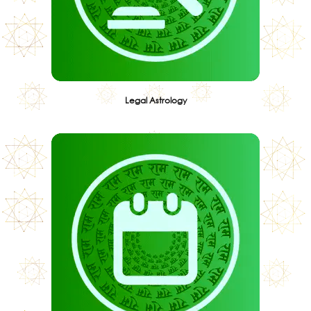
Legal Astrology