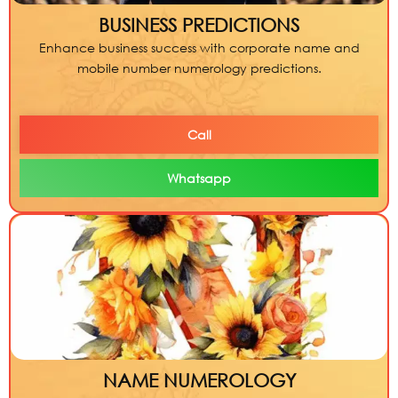
BUSINESS PREDICTIONS
Enhance business success with corporate name and
mobile number numerology predictions.
Call
Whatsapp
NAME NUMEROLOGY