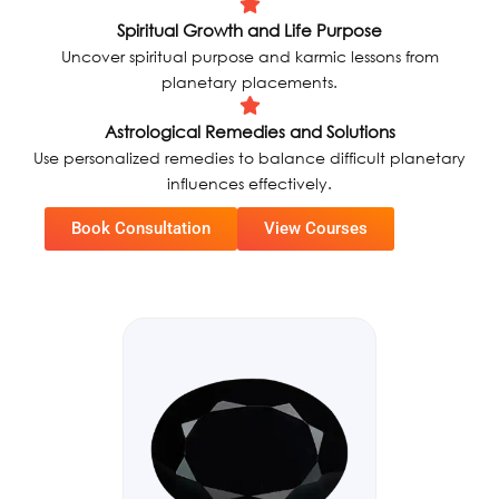
Spiritual Growth and Life Purpose
Uncover spiritual purpose and karmic lessons from
planetary placements.
Astrological Remedies and Solutions
Use personalized remedies to balance difficult planetary
influences effectively.
Book Consultation
View Courses
Original
Current
Sale!
Sale!
price
price
was:
is:
₹8900,00.
₹6790,00.