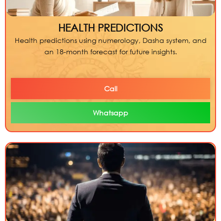
HEALTH PREDICTIONS
Health predictions using numerology, Dasha system, and
an 18-month forecast for future insights.
Call
Whatsapp