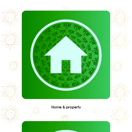
Home & property