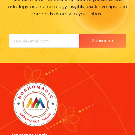
forecasts directly to your inbox.
Subscribe
Experience Magic