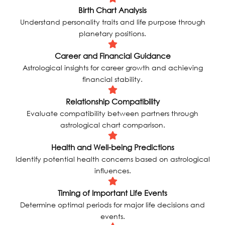
Birth Chart Analysis
Understand personality traits and life purpose through
planetary positions.
Career and Financial Guidance
Astrological insights for career growth and achieving
financial stability.
Relationship Compatibility
Evaluate compatibility between partners through
astrological chart comparison.
Health and Well-being Predictions
Identify potential health concerns based on astrological
influences.
Timing of Important Life Events
Determine optimal periods for major life decisions and
events.