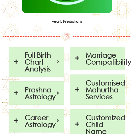
yearly Predictions
Full Birth
Marriage
Chart
Compatibility
Analysis
Customised
Prashna
Mahurtha
Astrology
Services
Career
Customized
Astrology
Child
Name