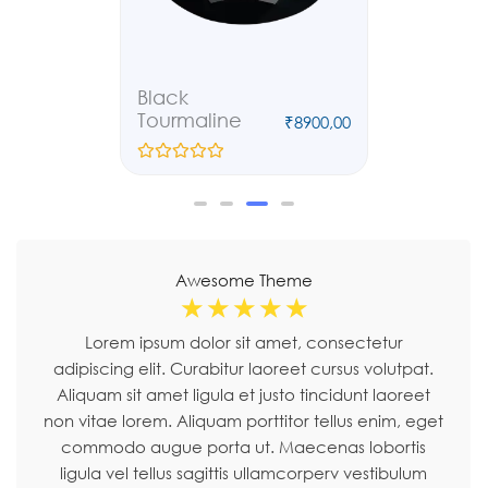
Carnelian
Ruby
₹
8900,00
₹
8900,00
₹
6790,00
R
R
a
a
t
t
e
e
d
d
0
0
o
o
Awesome Theme
u
u
t
t
☆
☆
☆
☆
☆
o
o
f
f
Lorem ipsum dolor sit amet, consectetur
5
5
adipiscing elit. Curabitur laoreet cursus volutpat.
Aliquam sit amet ligula et justo tincidunt laoreet
non vitae lorem. Aliquam porttitor tellus enim, eget
commodo augue porta ut. Maecenas lobortis
ligula vel tellus sagittis ullamcorperv vestibulum
pellentesque cursutu.