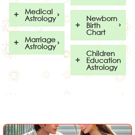
Medical
Astrology
Newborn
Birth
Chart
Marriage
Astrology
Children
Education
Astrology