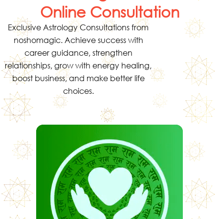
Online Consultation
Exclusive Astrology Consultations from
noshomagic. Achieve success with
career guidance, strengthen
relationships, grow with energy healing,
boost business, and make better life
choices.