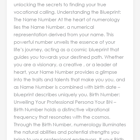
unlocking the secrets to finding your true
vocational calling. Understanding the Blueprint:
The Name Number At the heart of numerology
lies the Name Number, a numerical
representation derived from your name. This
powerful number unveils the essence of your
life’s journey, acting as a cosmic blueprint that
guides you towards your destined path. Whether
you are a visionary, a creative , or a leader at
heart, your Name Number provides a glimpse
into the traits and talents that make you you, and
as Name Number is combined with birth date –
blueprint describes uniquely you. Birth Number:
Unveiling Your Professional Persona Your BN –
Birth Number holds a distinctive vibrational
frequency that resonates with the cosmos.
Through the Birth Number, numerology illuminates
the natural abilities and potential strengths you
bring to your professional endeavors. If your Birth