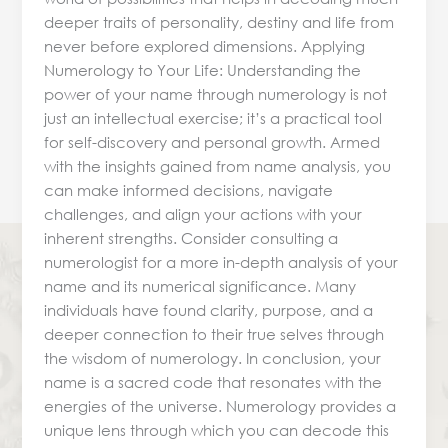
deeper traits of personality, destiny and life from
never before explored dimensions. Applying
Numerology to Your Life: Understanding the
power of your name through numerology is not
just an intellectual exercise; it’s a practical tool
for self-discovery and personal growth. Armed
with the insights gained from name analysis, you
can make informed decisions, navigate
challenges, and align your actions with your
inherent strengths. Consider consulting a
numerologist for a more in-depth analysis of your
name and its numerical significance. Many
individuals have found clarity, purpose, and a
deeper connection to their true selves through
the wisdom of numerology. In conclusion, your
name is a sacred code that resonates with the
energies of the universe. Numerology provides a
unique lens through which you can decode this