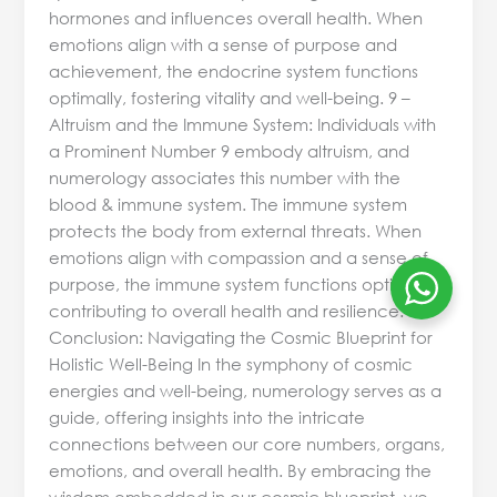
hormones and influences overall health. When
emotions align with a sense of purpose and
achievement, the endocrine system functions
optimally, fostering vitality and well-being. 9 –
Altruism and the Immune System: Individuals with
a Prominent Number 9 embody altruism, and
numerology associates this number with the
blood & immune system. The immune system
protects the body from external threats. When
emotions align with compassion and a sense of
purpose, the immune system functions optimally,
contributing to overall health and resilience.
Conclusion: Navigating the Cosmic Blueprint for
Holistic Well-Being In the symphony of cosmic
energies and well-being, numerology serves as a
guide, offering insights into the intricate
connections between our core numbers, organs,
emotions, and overall health. By embracing the
wisdom embedded in our cosmic blueprint, we