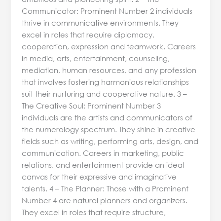
Communicator: Prominent Number 2 individuals
thrive in communicative environments. They
excel in roles that require diplomacy,
cooperation, expression and teamwork. Careers
in media, arts, entertainment, counseling,
mediation, human resources, and any profession
that involves fostering harmonious relationships
suit their nurturing and cooperative nature. 3 –
The Creative Soul: Prominent Number 3
individuals are the artists and communicators of
the numerology spectrum. They shine in creative
fields such as writing, performing arts, design, and
communication. Careers in marketing, public
relations, and entertainment provide an ideal
canvas for their expressive and imaginative
talents. 4 – The Planner: Those with a Prominent
Number 4 are natural planners and organizers.
They excel in roles that require structure,