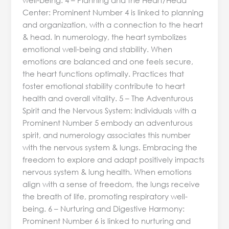
Center: Prominent Number 4 is linked to planning
and organization, with a connection to the heart
& head. In numerology, the heart symbolizes
emotional well-being and stability. When
emotions are balanced and one feels secure,
the heart functions optimally. Practices that
foster emotional stability contribute to heart
health and overall vitality. 5 – The Adventurous
Spirit and the Nervous System: Individuals with a
Prominent Number 5 embody an adventurous
spirit, and numerology associates this number
with the nervous system & lungs. Embracing the
freedom to explore and adapt positively impacts
nervous system & lung health. When emotions
align with a sense of freedom, the lungs receive
the breath of life, promoting respiratory well-
being. 6 – Nurturing and Digestive Harmony:
Prominent Number 6 is linked to nurturing and