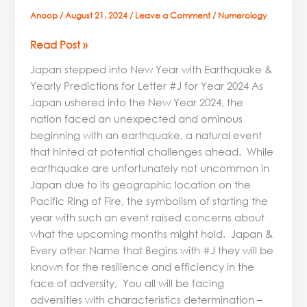
Anoop
/
August 21, 2024
/
Leave a Comment
/
Numerology
Read Post »
Japan stepped into New Year with Earthquake &
Yearly Predictions for Letter #J for Year 2024 As
Japan ushered into the New Year 2024, the
nation faced an unexpected and ominous
beginning with an earthquake, a natural event
that hinted at potential challenges ahead. While
earthquake are unfortunately not uncommon in
Japan due to its geographic location on the
Pacific Ring of Fire, the symbolism of starting the
year with such an event raised concerns about
what the upcoming months might hold. Japan &
Every other Name that Begins with #J they will be
known for the resilience and efficiency in the
face of adversity, You all will be facing
adversities with characteristics determination –