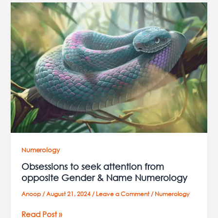
Obsessions
to
seek
attention
from
opposite
Gender
&
Name
Numerology
Numerology
Obsessions to seek attention from
opposite Gender & Name Numerology
Anoop
/
August 21, 2024
/
Leave a Comment
/
Numerology
Read Post »