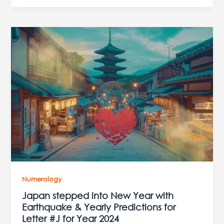
Japan
stepped
into
New
Year
with
Earthquake
&
Yearly
Predictions
for
Letter
#J
Numerology
for
Japan stepped into New Year with
Year
Earthquake & Yearly Predictions for
2024
Letter #J for Year 2024