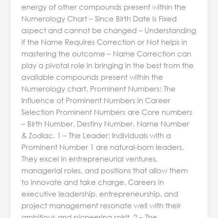
energy of other compounds present within the
Numerology Chart – Since Birth Date is Fixed
aspect and cannot be changed – Understanding
if the Name Requires Correction or Not helps in
mastering the outcome – Name Correction can
play a pivotal role in bringing in the best from the
available compounds present within the
Numerology chart. Prominent Numbers: The
Influence of Prominent Numbers in Career
Selection Prominent Numbers are Core numbers
– Birth Number, Destiny Number, Name Number
& Zodiac. 1 – The Leader: Individuals with a
Prominent Number 1 are natural-born leaders.
They excel in entrepreneurial ventures,
managerial roles, and positions that allow them
to innovate and take charge. Careers in
executive leadership, entrepreneurship, and
project management resonate well with their
ambitious and pioneering spirit. 2 – The