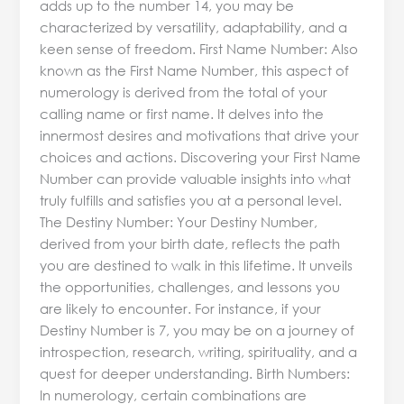
adds up to the number 14, you may be
characterized by versatility, adaptability, and a
keen sense of freedom. First Name Number: Also
known as the First Name Number, this aspect of
numerology is derived from the total of your
calling name or first name. It delves into the
innermost desires and motivations that drive your
choices and actions. Discovering your First Name
Number can provide valuable insights into what
truly fulfills and satisfies you at a personal level.
The Destiny Number: Your Destiny Number,
derived from your birth date, reflects the path
you are destined to walk in this lifetime. It unveils
the opportunities, challenges, and lessons you
are likely to encounter. For instance, if your
Destiny Number is 7, you may be on a journey of
introspection, research, writing, spirituality, and a
quest for deeper understanding. Birth Numbers:
In numerology, certain combinations are