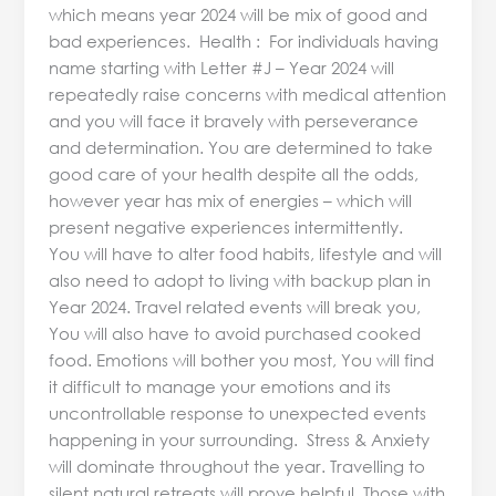
which means year 2024 will be mix of good and
bad experiences. Health : For individuals having
name starting with Letter #J – Year 2024 will
repeatedly raise concerns with medical attention
and you will face it bravely with perseverance
and determination. You are determined to take
good care of your health despite all the odds,
however year has mix of energies – which will
present negative experiences intermittently.
You will have to alter food habits, lifestyle and will
also need to adopt to living with backup plan in
Year 2024. Travel related events will break you,
You will also have to avoid purchased cooked
food. Emotions will bother you most, You will find
it difficult to manage your emotions and its
uncontrollable response to unexpected events
happening in your surrounding. Stress & Anxiety
will dominate throughout the year. Travelling to
silent natural retreats will prove helpful. Those with