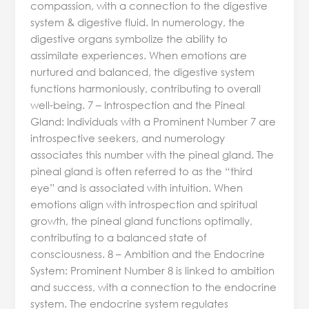
compassion, with a connection to the digestive
system & digestive fluid. In numerology, the
digestive organs symbolize the ability to
assimilate experiences. When emotions are
nurtured and balanced, the digestive system
functions harmoniously, contributing to overall
well-being. 7 – Introspection and the Pineal
Gland: Individuals with a Prominent Number 7 are
introspective seekers, and numerology
associates this number with the pineal gland. The
pineal gland is often referred to as the “third
eye” and is associated with intuition. When
emotions align with introspection and spiritual
growth, the pineal gland functions optimally,
contributing to a balanced state of
consciousness. 8 – Ambition and the Endocrine
System: Prominent Number 8 is linked to ambition
and success, with a connection to the endocrine
system. The endocrine system regulates