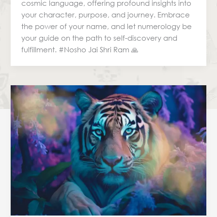
cosmic language, offering profound insights into
your character, purpose, and journey. Embrace
the power of your name, and let numerology be
your guide on the path to self-discovery and
fulfillment. #Nosho Jai Shri Ram 🙏
Predictive
Numerology
&
Career
Choices:
Finding
Your
Path
with
Cosmic
Guidance