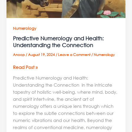
Numerology
Predictive Numerology and Health:
Understanding the Connection
Anoop
/
August 19, 2024
/
Leave a Comment
/
Numerology
Read Post »
Predictive Numerology and Health:
Understanding the Connection In the intricate
tapestry of holistic well-being, where mind, body,
and spirit intertwine, the ancient art of
numerology offers a unique lens through which
to explore the subtle connections between our
numeric vibrations and our health. Beyond the
realms of conventional medicine, numerology