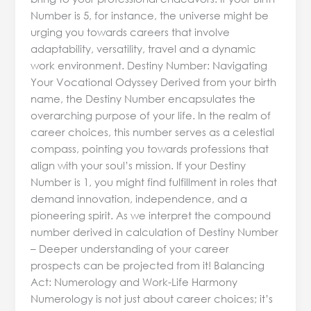
Number is 5, for instance, the universe might be
urging you towards careers that involve
adaptability, versatility, travel and a dynamic
work environment. Destiny Number: Navigating
Your Vocational Odyssey Derived from your birth
name, the Destiny Number encapsulates the
overarching purpose of your life. In the realm of
career choices, this number serves as a celestial
compass, pointing you towards professions that
align with your soul’s mission. If your Destiny
Number is 1, you might find fulfillment in roles that
demand innovation, independence, and a
pioneering spirit. As we interpret the compound
number derived in calculation of Destiny Number
– Deeper understanding of your career
prospects can be projected from it! Balancing
Act: Numerology and Work-Life Harmony
Numerology is not just about career choices; it’s