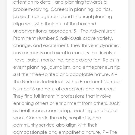
attention to detail, and planning towards a
problem-solving. Careers in planning, politics,
project management, and financial planning
align well with their out of the box and
unconventional approach. 5 – The Adventurer:
Prominent Number 5 individuals crave variety,
change, and excitement. They thrive in dynamic
environments and excel in careers that involve
travel, sales, marketing, and exploration. Roles in
event planning, journalism, and entrepreneurship
suit their free-spirited and adaptable nature. 6 –
The Nurturer: Individuals with a Prominent Number
Number 6 are natural caregivers and nurturers.
They find fulfillment in professions that involve
enriching others or enrichment from others, such
as healthcare, counseling, teaching, and social
work. Careers in the arts, hospitality, and
community service also align with their
compassionate and empathetic nature. 7 – The