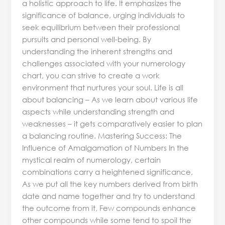
a holistic approach to life. It emphasizes the
significance of balance, urging individuals to
seek equilibrium between their professional
pursuits and personal well-being. By
understanding the inherent strengths and
challenges associated with your numerology
chart, you can strive to create a work
environment that nurtures your soul. Life is all
about balancing – As we learn about various life
aspects while understanding strength and
weaknesses – it gets comparatively easier to plan
a balancing routine. Mastering Success: The
Influence of Amalgamation of Numbers In the
mystical realm of numerology, certain
combinations carry a heightened significance,
As we put all the key numbers derived from birth
date and name together and try to understand
the outcome from it, Few compounds enhance
other compounds while some tend to spoil the