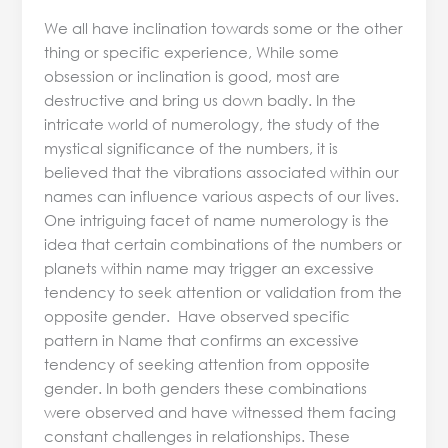
We all have inclination towards some or the other
thing or specific experience, While some
obsession or inclination is good, most are
destructive and bring us down badly. In the
intricate world of numerology, the study of the
mystical significance of the numbers, it is
believed that the vibrations associated within our
names can influence various aspects of our lives.
One intriguing facet of name numerology is the
idea that certain combinations of the numbers or
planets within name may trigger an excessive
tendency to seek attention or validation from the
opposite gender. Have observed specific
pattern in Name that confirms an excessive
tendency of seeking attention from opposite
gender. In both genders these combinations
were observed and have witnessed them facing
constant challenges in relationships. These