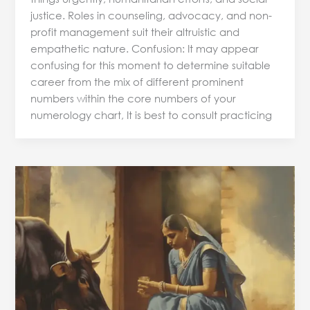
justice. Roles in counseling, advocacy, and non-
profit management suit their altruistic and
empathetic nature. Confusion: It may appear
confusing for this moment to determine suitable
career from the mix of different prominent
numbers within the core numbers of your
numerology chart, It is best to consult practicing
Predictive
Numerology
and
Health:
Understanding
the
Connection