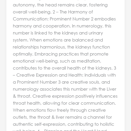
autonomy, the head remains clear, fostering
overall well-being. 2 – The Harmony of
Communication: Prominent Number 2 embodies
harmony and cooperation. In numerology, this
number is linked to the kidneys and urinary
system. When emotions are balanced and
relationships harmonious, the kidneys function
optimally. Embracing practices that promote
emotional well-being, such as meditation,
contributes to the overall health of the kidneys. 3
– Creative Expression and Health: Individuals with
a Prominent Number 3 are creative souls, and
numerology associates this number with the Liver
& throat. Creative expression positively influences
throat health, allowing for clear communication.
When emotions flow freely through creative
outlets, the throat & liver remains a channel for
authentic self-expression, contributing to holistic
well-being. 4 – Planning and the Heart/Head