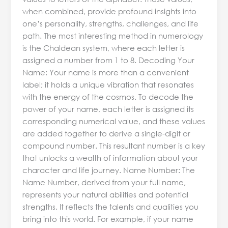
when combined, provide profound insights into
one’s personality, strengths, challenges, and life
path. The most interesting method in numerology
is the Chaldean system, where each letter is
assigned a number from 1 to 8. Decoding Your
Name: Your name is more than a convenient
label; it holds a unique vibration that resonates
with the energy of the cosmos. To decode the
power of your name, each letter is assigned its
corresponding numerical value, and these values
are added together to derive a single-digit or
compound number. This resultant number is a key
that unlocks a wealth of information about your
character and life journey. Name Number: The
Name Number, derived from your full name,
represents your natural abilities and potential
strengths. It reflects the talents and qualities you
bring into this world. For example, if your name