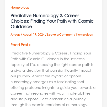
Numerology
Predictive Numerology & Career
Choices: Finding Your Path with Cosmic
Guidance
Anoop
/
August 19, 2024
/
Leave a Comment
/
Numerology
Read Post »
Predictive Numerology & Career , Finding Your
Path with Cosmic Guidance In the intricate
tapestry of life, choosing the right career path is
a pivotal decision that can significantly impact
our journey. Amidst the myriad of options,
numerology emerges as a fascinating tool,
offering profound insights to guide you towards a
career that resonates with your innate abilities
and life purpose. Let’s embark on a journey
through the cosmic corridors of numerology,