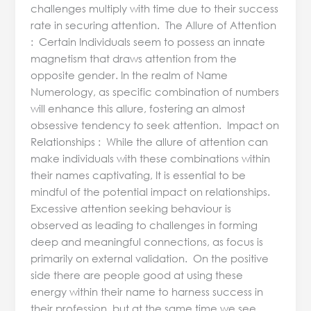
challenges multiply with time due to their success
rate in securing attention. The Allure of Attention
: Certain Individuals seem to possess an innate
magnetism that draws attention from the
opposite gender. In the realm of Name
Numerology, as specific combination of numbers
will enhance this allure, fostering an almost
obsessive tendency to seek attention. Impact on
Relationships : While the allure of attention can
make individuals with these combinations within
their names captivating, It is essential to be
mindful of the potential impact on relationships.
Excessive attention seeking behaviour is
observed as leading to challenges in forming
deep and meaningful connections, as focus is
primarily on external validation. On the positive
side there are people good at using these
energy within their name to harness success in
their profession, but at the same time we see