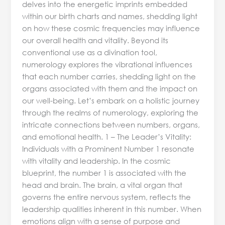
delves into the energetic imprints embedded
within our birth charts and names, shedding light
on how these cosmic frequencies may influence
our overall health and vitality. Beyond its
conventional use as a divination tool,
numerology explores the vibrational influences
that each number carries, shedding light on the
organs associated with them and the impact on
our well-being. Let’s embark on a holistic journey
through the realms of numerology, exploring the
intricate connections between numbers, organs,
and emotional health. 1 – The Leader’s Vitality:
Individuals with a Prominent Number 1 resonate
with vitality and leadership. In the cosmic
blueprint, the number 1 is associated with the
head and brain. The brain, a vital organ that
governs the entire nervous system, reflects the
leadership qualities inherent in this number. When
emotions align with a sense of purpose and