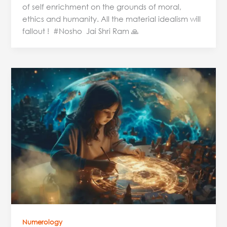
of self enrichment on the grounds of moral,
ethics and humanity. All the material idealism will
fallout ! #Nosho Jai Shri Ram 🙏
Chaldean
Numerology
and
Name
Analysis:
The
Power
of
Your
Name
Numerology