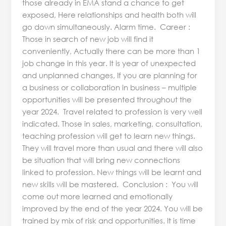
those already in EMA stand a chance to get
exposed, Here relationships and health both will
go down simultaneously. Alarm time. Career :
Those in search of new job will find it
conveniently, Actually there can be more than 1
job change in this year. It is year of unexpected
and unplanned changes, If you are planning for
a business or collaboration in business – multiple
opportunities will be presented throughout the
year 2024. Travel related to profession is very well
indicated. Those in sales, marketing, consultation,
teaching profession will get to learn new things.
They will travel more than usual and there will also
be situation that will bring new connections
linked to profession. New things will be learnt and
new skills will be mastered. Conclusion : You will
come out more learned and emotionally
improved by the end of the year 2024. You will be
trained by mix of risk and opportunities. It is time