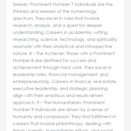
Seeker: Prominent Number 7 individuals are the
thinkers and seekers of the numerology
spectrum. They excel in roles that involve
research, analysis, and a quest for deeper
understanding. Careers in academia, writing,
researching, science, technology, and spirituality
resonate with their analytical and introspective
nature. 8 – The Achiever: Those with a Prominent
Number 8 are destined for success and
achievement through hard work. They excel in
leadership roles, financial management, and
entrepreneurship. Careers in finance, real estate,
executive leadership, and strategic planning
align with their ambitious and results-driven
approach. 9 – The Humanitarian: Prominent
Number 9 individuals are driven by a sense of
humanity and compassion. They find fulfillment in
careers that involve philanthropy, dealing with
things urgently, humanitarian efforts, and social