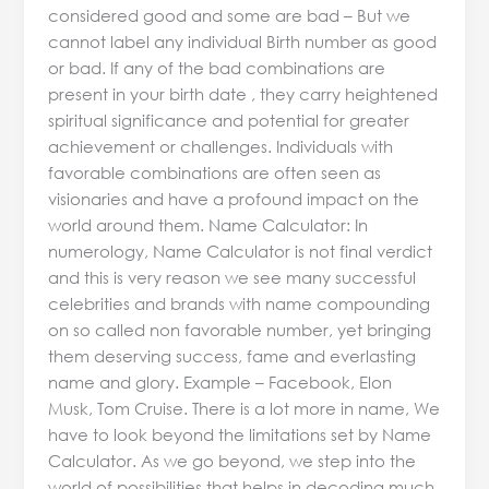
considered good and some are bad – But we
cannot label any individual Birth number as good
or bad. If any of the bad combinations are
present in your birth date , they carry heightened
spiritual significance and potential for greater
achievement or challenges. Individuals with
favorable combinations are often seen as
visionaries and have a profound impact on the
world around them. Name Calculator: In
numerology, Name Calculator is not final verdict
and this is very reason we see many successful
celebrities and brands with name compounding
on so called non favorable number, yet bringing
them deserving success, fame and everlasting
name and glory. Example – Facebook, Elon
Musk, Tom Cruise. There is a lot more in name, We
have to look beyond the limitations set by Name
Calculator. As we go beyond, we step into the
world of possibilities that helps in decoding much