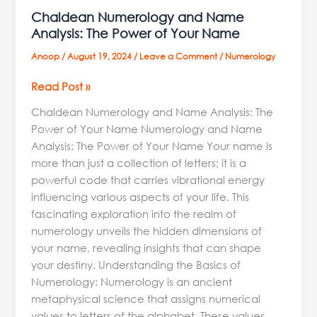
Chaldean Numerology and Name
Analysis: The Power of Your Name
Anoop
/
August 19, 2024
/
Leave a Comment
/
Numerology
Read Post »
Chaldean Numerology and Name Analysis: The
Power of Your Name Numerology and Name
Analysis: The Power of Your Name Your name is
more than just a collection of letters; it is a
powerful code that carries vibrational energy
influencing various aspects of your life. This
fascinating exploration into the realm of
numerology unveils the hidden dimensions of
your name, revealing insights that can shape
your destiny. Understanding the Basics of
Numerology: Numerology is an ancient
metaphysical science that assigns numerical
values to letters of the alphabet. These values,