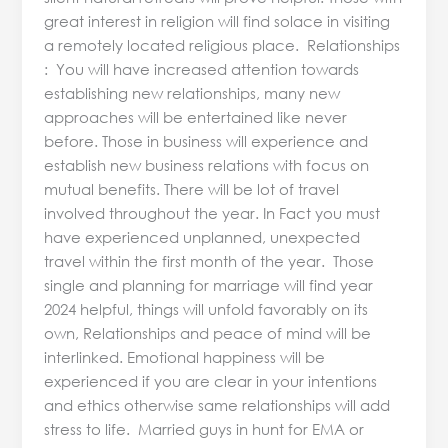
great interest in religion will find solace in visiting
a remotely located religious place. Relationships
: You will have increased attention towards
establishing new relationships, many new
approaches will be entertained like never
before. Those in business will experience and
establish new business relations with focus on
mutual benefits. There will be lot of travel
involved throughout the year. In Fact you must
have experienced unplanned, unexpected
travel within the first month of the year. Those
single and planning for marriage will find year
2024 helpful, things will unfold favorably on its
own, Relationships and peace of mind will be
interlinked. Emotional happiness will be
experienced if you are clear in your intentions
and ethics otherwise same relationships will add
stress to life. Married guys in hunt for EMA or