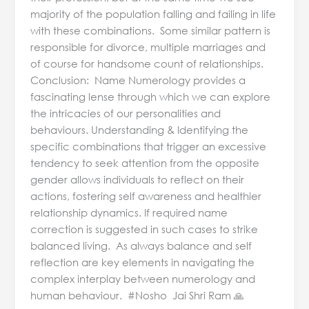
majority of the population falling and failing in life
with these combinations. Some similar pattern is
responsible for divorce, multiple marriages and
of course for handsome count of relationships.
Conclusion: Name Numerology provides a
fascinating lense through which we can explore
the intricacies of our personalities and
behaviours. Understanding & Identifying the
specific combinations that trigger an excessive
tendency to seek attention from the opposite
gender allows individuals to reflect on their
actions, fostering self awareness and healthier
relationship dynamics. If required name
correction is suggested in such cases to strike
balanced living. As always balance and self
reflection are key elements in navigating the
complex interplay between numerology and
human behaviour. #Nosho Jai Shri Ram 🙏