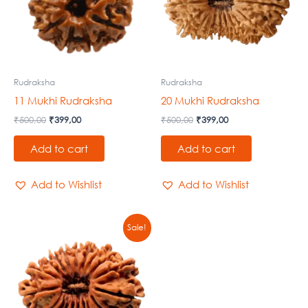
Rudraksha
Rudraksha
11 Mukhi Rudraksha
20 Mukhi Rudraksha
₹
500,00
₹
399,00
₹
500,00
₹
399,00
Add to cart
Add to cart
Add to Wishlist
Add to Wishlist
Original
Current
Sale!
price
price
was:
is:
₹500,00.
₹399,00.