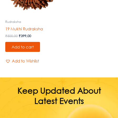
Rudraksha
19 Mukhi Rudraksha
₹
500,00
₹
399,00
Add to cart
Add to Wishlist
Keep Updated About
Latest Events