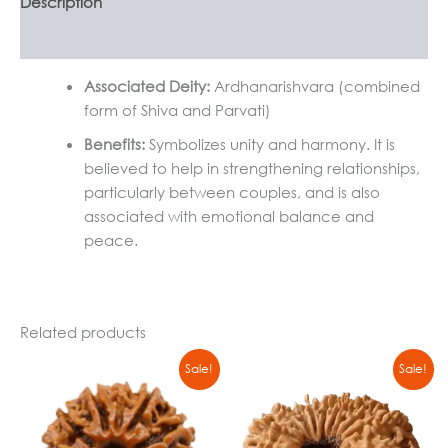
Description
Reviews (0)
Associated Deity:
Ardhanarishvara (combined
form of Shiva and Parvati)
Benefits:
Symbolizes unity and harmony. It is
believed to help in strengthening relationships,
particularly between couples, and is also
associated with emotional balance and
peace.
Related products
Original
Current
Original
Current
Sale!
Sale!
price
price
price
price
was:
is:
was:
is:
₹500,00.
₹399,00.
₹500,00.
₹399,00.