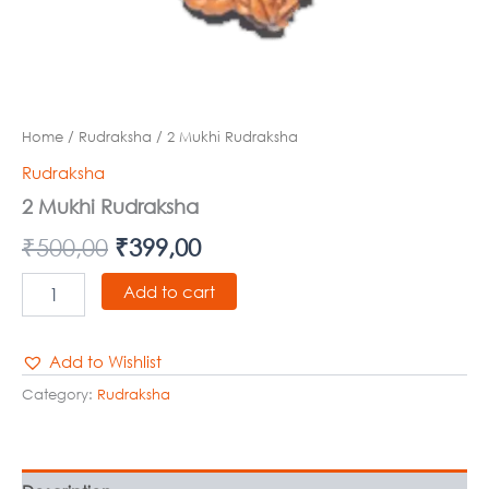
Home
/
Rudraksha
/ 2 Mukhi Rudraksha
Rudraksha
2 Mukhi Rudraksha
₹
500,00
₹
399,00
Add to cart
Add to Wishlist
Category:
Rudraksha