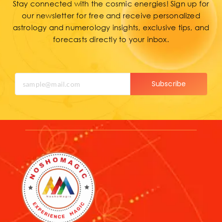
Stay connected with the cosmic energies! Sign up for
our newsletter for free and receive personalized
astrology and numerology insights, exclusive tips, and
forecasts directly to your inbox.
Subscribe