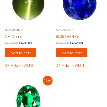
NAVARATNA
NAVARATNA
CAT’S EYE
BLUE SAPHIRE
₹
4774,00
₹
4500,00
₹
5666,00
₹
4566,00
Add to cart
Add to cart
Add to Wishlist
Add to Wishlist
Original
Current
Sale!
price
price
was:
is:
₹67000,00.
₹57900,00.