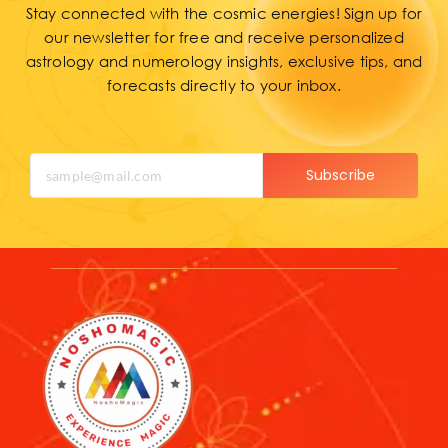
Stay connected with the cosmic energies! Sign up for
our newsletter for free and receive personalized
astrology and numerology insights, exclusive tips, and
forecasts directly to your inbox.
Subscribe