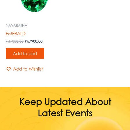
NAVARATNA
EMERALD
₹
67000,00
₹
57900,00
Add to cart
Add to Wishlist
Keep Updated About
Latest Events