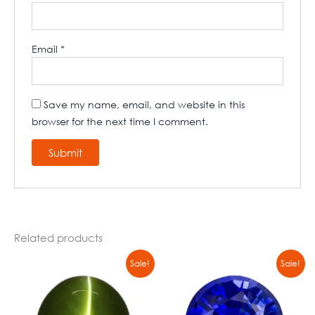
Email
*
Save my name, email, and website in this
browser for the next time I comment.
Related products
Original
Current
Original
Current
Sale!
Sale!
price
price
price
price
was:
is:
was:
is:
₹4774,00.
₹4500,00.
₹5666,00.
₹4566,00.