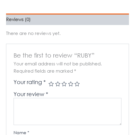
Reviews (0)
There are no reviews yet.
Be the first to review “RUBY”
Your email address will not be published.
Required fields are marked
*
Your rating
*
Your review
*
Name
*