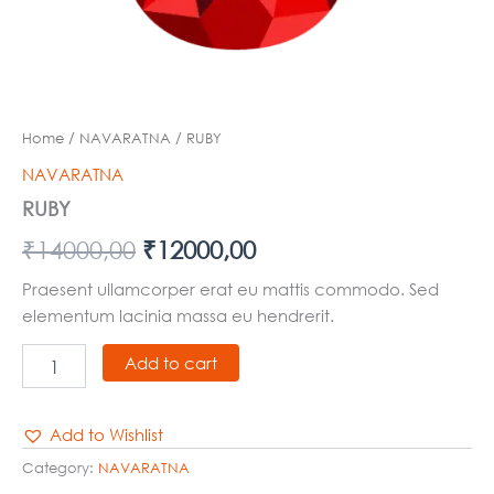
Home
/
NAVARATNA
/ RUBY
NAVARATNA
RUBY
₹
14000,00
₹
12000,00
Praesent ullamcorper erat eu mattis commodo. Sed
elementum lacinia massa eu hendrerit.
Add to cart
Add to Wishlist
Category:
NAVARATNA