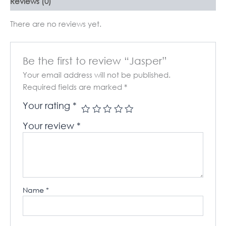
Reviews (0)
There are no reviews yet.
Be the first to review “Jasper”
Your email address will not be published.
Required fields are marked
*
Your rating
*
Your review
*
Name
*