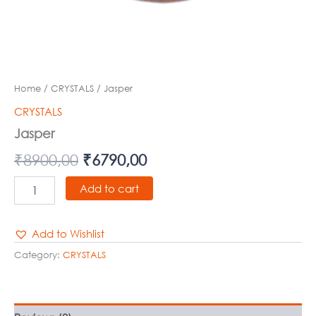
Home
/
CRYSTALS
/ Jasper
CRYSTALS
Jasper
₹
8900,00
₹
6790,00
Add to cart
Add to Wishlist
Category:
CRYSTALS