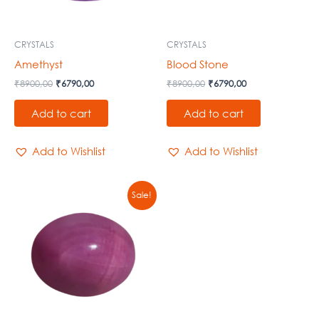
CRYSTALS
CRYSTALS
Amethyst
Blood Stone
₹
8900,00
₹
6790,00
₹
8900,00
₹
6790,00
Add to cart
Add to cart
Add to Wishlist
Add to Wishlist
Original
Current
Sale!
price
price
was:
is:
₹8900,00.
₹6790,00.