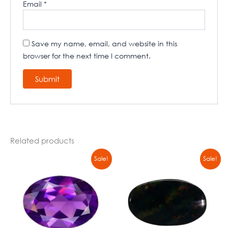
Email
*
Save my name, email, and website in this
browser for the next time I comment.
Related products
Original
Current
Original
Current
Sale!
Sale!
price
price
price
price
was:
is:
was:
is:
₹8900,00.
₹6790,00.
₹8900,00.
₹6790,00.