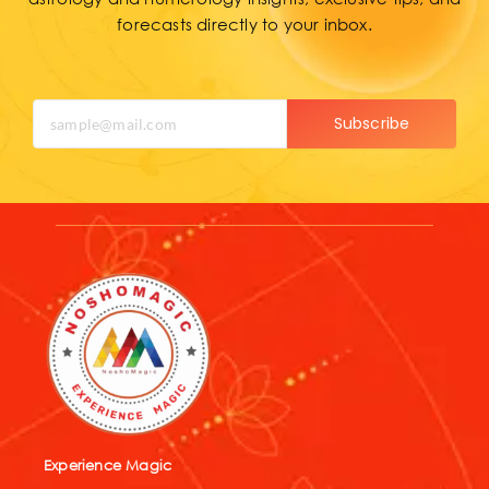
forecasts directly to your inbox.
Subscribe
Experience Magic