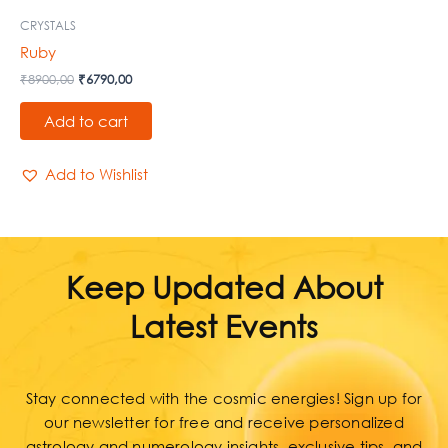
CRYSTALS
Ruby
₹
8900,00
₹
6790,00
Add to cart
Add to Wishlist
Keep Updated About
Latest Events
Stay connected with the cosmic energies! Sign up for
our newsletter for free and receive personalized
astrology and numerology insights, exclusive tips, and