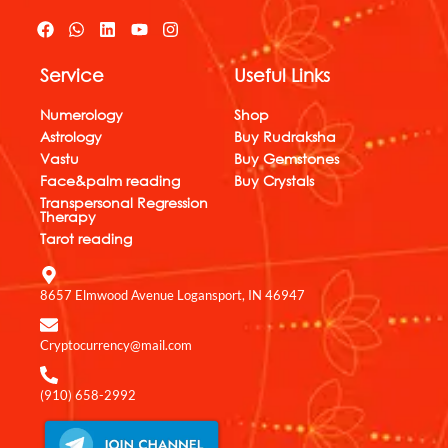
F
W
L
Y
I
a
h
i
o
n
c
a
n
u
s
Service
Useful Links
e
t
k
t
t
b
s
e
u
a
o
a
d
b
g
Numerology
Shop
o
p
i
e
r
Astrology
Buy Rudraksha
k
p
n
a
Vastu
Buy Gemstones
m
Face&palm reading
Buy Crystals
Transpersonal Regression
Therapy
Tarot reading
8657 Elmwood Avenue Logansport, IN 46947
Cryptocurrency@mail.com
(910) 658-2992