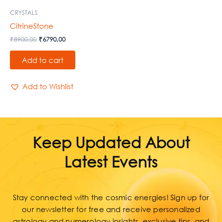
CRYSTALS
CitrineStone
₹
8900,00
₹
6790,00
Add to cart
Add to Wishlist
Keep Updated About
Latest Events
Stay connected with the cosmic energies! Sign up for
our newsletter for free and receive personalized
astrology and numerology insights, exclusive tips, and