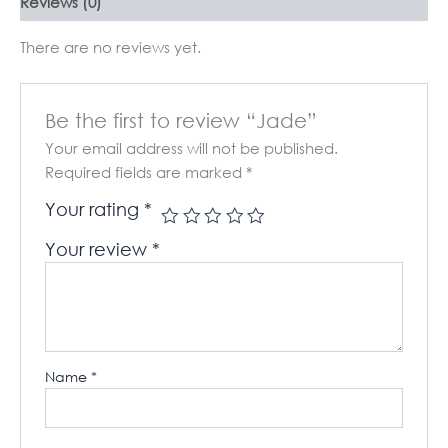
Reviews (0)
There are no reviews yet.
Be the first to review “Jade”
Your email address will not be published.
Required fields are marked
*
Your rating
*
Your review
*
Name
*