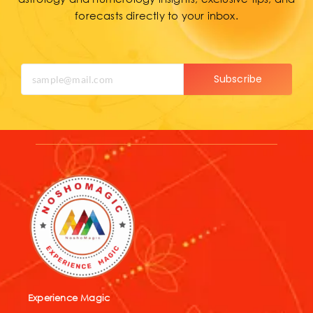
forecasts directly to your inbox.
Subscribe
Experience Magic