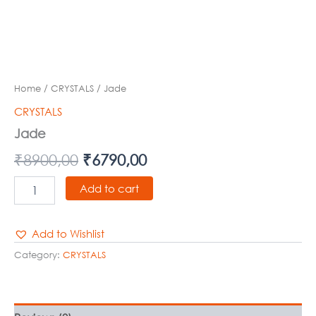
Home
/
CRYSTALS
/ Jade
CRYSTALS
Jade
₹
8900,00
₹
6790,00
Add to cart
Add to Wishlist
Category:
CRYSTALS