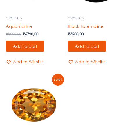
CRYSTALS
CRYSTALS
Aquamarine
Black Tourmaline
₹
8900,00
₹
6790,00
₹
8900,00
Add to cart
Add to cart
Add to Wishlist
Add to Wishlist
Original
Current
Sale!
price
price
was:
is:
₹8900,00.
₹6790,00.