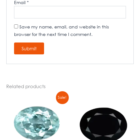
Email
*
Save my name, email, and website in this
browser for the next time I comment.
Related products
Original
Current
Sale!
price
price
was:
is:
₹8900,00.
₹6790,00.