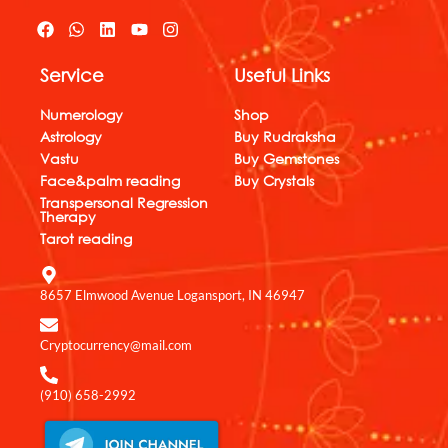
F
W
L
Y
I
a
h
i
o
n
c
a
n
u
s
Service
Useful Links
e
t
k
t
t
b
s
e
u
a
o
a
d
b
g
Numerology
Shop
o
p
i
e
r
Astrology
Buy Rudraksha
k
p
n
a
Vastu
Buy Gemstones
m
Face&palm reading
Buy Crystals
Transpersonal Regression
Therapy
Tarot reading
8657 Elmwood Avenue Logansport, IN 46947
Cryptocurrency@mail.com
(910) 658-2992