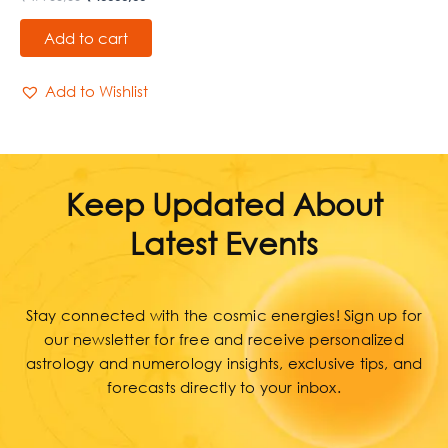
Add to cart
Add to Wishlist
Keep Updated About
Latest Events
Stay connected with the cosmic energies! Sign up for
our newsletter for free and receive personalized
astrology and numerology insights, exclusive tips, and
forecasts directly to your inbox.