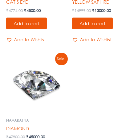
CAT’S EYE
YELLOW SAPHIRE
₹
4774,00
₹
4500,00
₹
14999,00
₹
13000,00
Add to cart
Add to cart
Add to Wishlist
Add to Wishlist
Original
Current
Sale!
price
price
was:
is:
₹47900,00.
₹45000,00.
NAVARATNA
DIAMOND
₹
47900,00
₹
45000,00