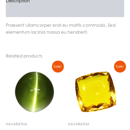
Description
Reviews (0)
Praesent ullamcorper erat eu mattis commodo. Sed
elementum lacinia massa eu hendrerit.
Related products
Original
Current
Original
Current
Sale!
Sale!
price
price
price
price
was:
is:
was:
is:
₹4774,00.
₹4500,00.
₹14999,00.
₹13000,00.
NAVARATNA
NAVARATNA