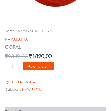
Home
/
NAVARATNA
/ CORAL
NAVARATNA
CORAL
₹
2342,00
₹
1890,00
Add to cart
Add to Wishlist
Category:
NAVARATNA