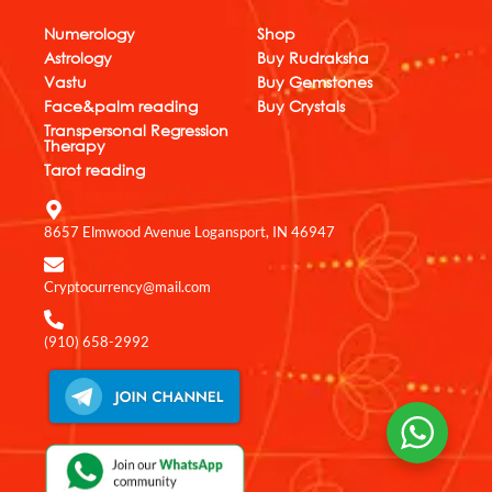
b
s
e
u
a
o
a
d
b
g
Numerology
Shop
o
p
i
e
r
Astrology
Buy Rudraksha
k
p
n
a
Vastu
Buy Gemstones
m
Face&palm reading
Buy Crystals
Transpersonal Regression
Therapy
Tarot reading
8657 Elmwood Avenue Logansport, IN 46947
Cryptocurrency@mail.com
(910) 658-2992