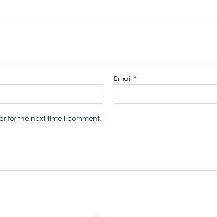
Email
*
r for the next time I comment.