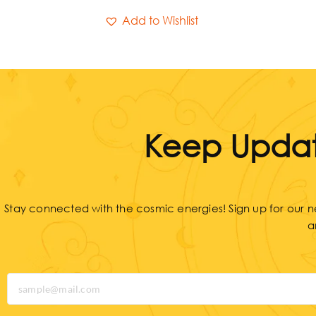
Add to Wishlist
Keep Updat
Stay connected with the cosmic energies! Sign up for our ne
a