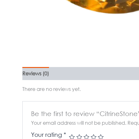
Reviews (0)
There are no reviews yet.
Be the first to review “CitrineStone
Your email address will not be published.
Requ
Your rating
*