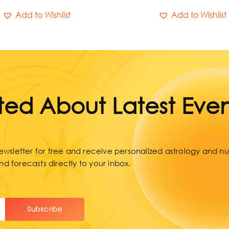
Add to Wishlist
Add to Wishlist
ed About Latest Even
wsletter for free and receive personalized astrology and num
nd forecasts directly to your inbox.
Subscribe