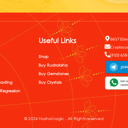
Useful Links
8657 Elm
Cryptocu
(910) 658
Shop
Buy Rudraksha
Buy Gemstones
eading
Buy Crystals
 Regression
© 2024 NoshoMagic . All Rights reserved