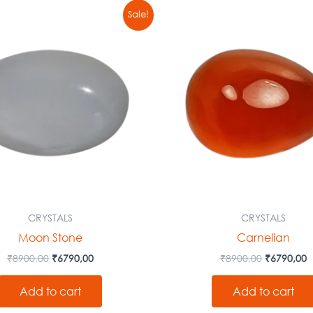
Original
Current
Original
C
Sale!
price
price
price
p
was:
is:
was:
is
₹8900,00.
₹6790,00.
₹8900,00.
₹
CRYSTALS
CRYSTALS
Moon Stone
Carnelian
₹
8900,00
₹
6790,00
₹
8900,00
₹
6790,00
Add to cart
Add to cart