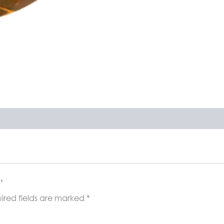
”
ired fields are marked
*