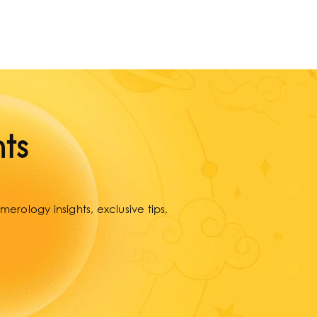
ts
erology insights, exclusive tips,