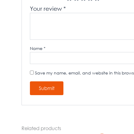
Your review
*
Name
*
Save my name, email, and website in this browse
Related products