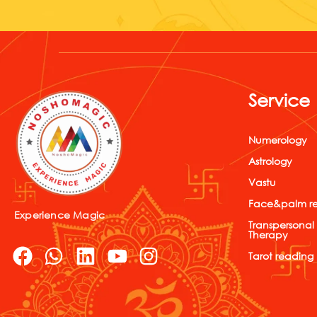
Service
Numerology
Astrology
Vastu
Face&palm r
Experience Magic
Transpersonal
Therapy
F
W
L
Y
I
Tarot reading
a
h
i
o
n
c
a
n
u
s
e
t
k
t
t