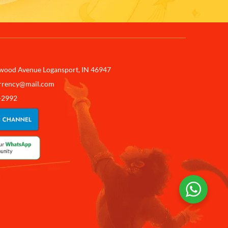
wood Avenue Logansport, IN 46947
rrency@mail.com
-2992