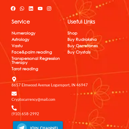
F
W
L
Y
I
a
h
i
o
n
c
a
n
u
s
Service
Useful Links
e
t
k
t
t
b
s
e
u
a
o
a
d
b
g
Numerology
Shop
o
p
i
e
r
Astrology
Buy Rudraksha
k
p
n
a
Vastu
Buy Gemstones
m
Face&palm reading
Buy Crystals
Transpersonal Regression
Therapy
Tarot reading
8657 Elmwood Avenue Logansport, IN 46947
Cryptocurrency@mail.com
(910) 658-2992