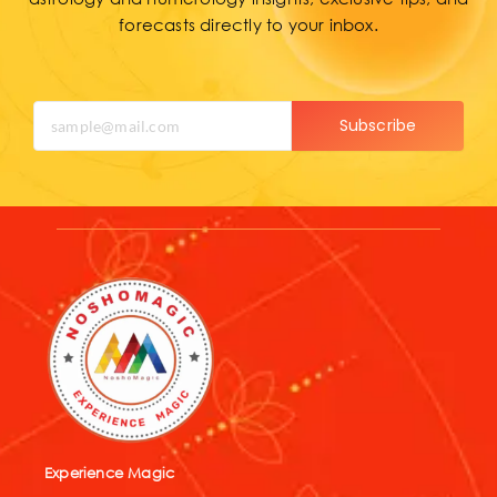
forecasts directly to your inbox.
Subscribe
Experience Magic