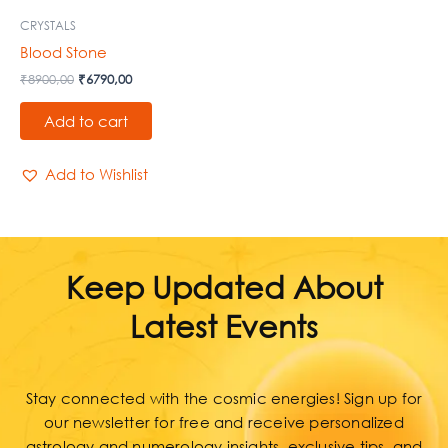
CRYSTALS
Blood Stone
₹
8900,00
₹
6790,00
Add to cart
Add to Wishlist
Keep Updated About
Latest Events
Stay connected with the cosmic energies! Sign up for
our newsletter for free and receive personalized
astrology and numerology insights, exclusive tips, and