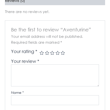
Reviews (0)
There are no reviews yet.
Be the first to review “Aventurine”
Your email address will not be published.
Required fields are marked
*
Your rating
*
Your review
*
Name
*