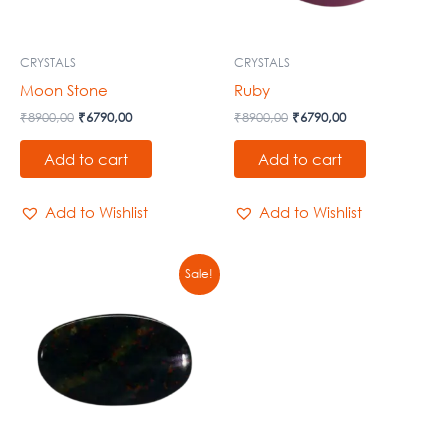
CRYSTALS
CRYSTALS
Moon Stone
Ruby
₹
8900,00
₹
6790,00
₹
8900,00
₹
6790,00
Add to cart
Add to cart
Add to Wishlist
Add to Wishlist
Original
Current
Sale!
price
price
was:
is:
₹8900,00.
₹6790,00.