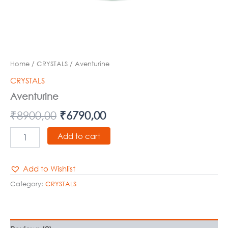
Home
/
CRYSTALS
/ Aventurine
CRYSTALS
Aventurine
₹
8900,00
₹
6790,00
Add to cart
Add to Wishlist
Category:
CRYSTALS