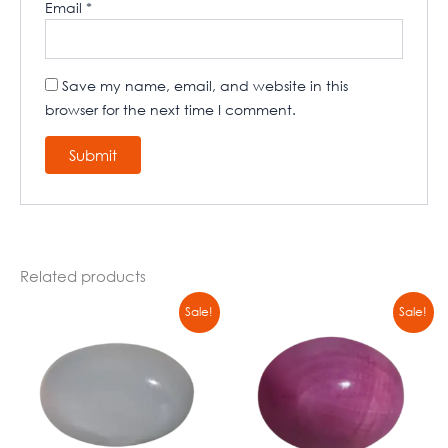
Email
*
Save my name, email, and website in this
browser for the next time I comment.
Related products
Original
Current
Original
Current
Sale!
Sale!
price
price
price
price
was:
is:
was:
is:
₹8900,00.
₹6790,00.
₹8900,00.
₹6790,00.