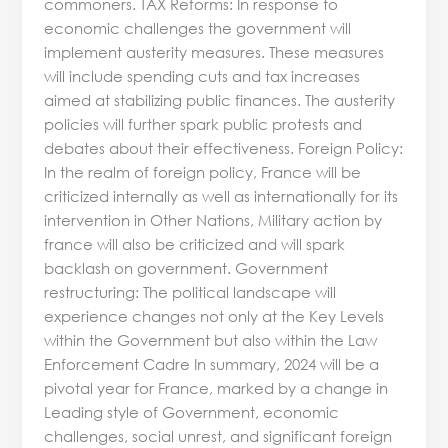
commoners. TAX Reforms: In response to
economic challenges the government will
implement austerity measures. These measures
will include spending cuts and tax increases
aimed at stabilizing public finances. The austerity
policies will further spark public protests and
debates about their effectiveness. Foreign Policy:
In the realm of foreign policy, France will be
criticized internally as well as internationally for its
intervention in Other Nations, Military action by
france will also be criticized and will spark
backlash on government. Government
restructuring: The political landscape will
experience changes not only at the Key Levels
within the Government but also within the Law
Enforcement Cadre In summary, 2024 will be a
pivotal year for France, marked by a change in
Leading style of Government, economic
challenges, social unrest, and significant foreign