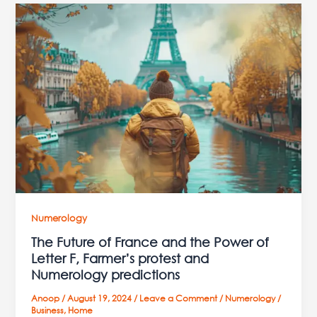
The
Future
of
France
and
the
Power
of
Letter
F,
Farmer’s
protest
and
Numerology
Numerology
The Future of France and the Power of
predictions
Letter F, Farmer’s protest and
Numerology predictions
Anoop
/
August 19, 2024
/
Leave a Comment
/
Numerology
/
Business
,
Home