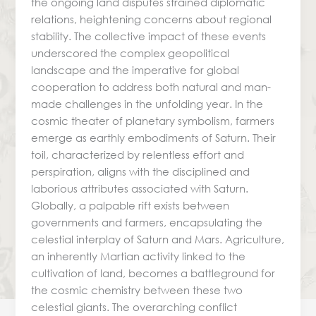
the ongoing land disputes strained diplomatic
relations, heightening concerns about regional
stability. The collective impact of these events
underscored the complex geopolitical
landscape and the imperative for global
cooperation to address both natural and man-
made challenges in the unfolding year. In the
cosmic theater of planetary symbolism, farmers
emerge as earthly embodiments of Saturn. Their
toil, characterized by relentless effort and
perspiration, aligns with the disciplined and
laborious attributes associated with Saturn.
Globally, a palpable rift exists between
governments and farmers, encapsulating the
celestial interplay of Saturn and Mars. Agriculture,
an inherently Martian activity linked to the
cultivation of land, becomes a battleground for
the cosmic chemistry between these two
celestial giants. The overarching conflict