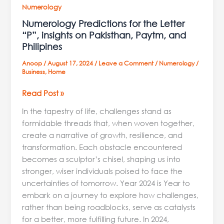
Numerology
Numerology Predictions for the Letter
“P”, insights on Pakisthan, Paytm, and
Philipines
Anoop
/
August 17, 2024
/
Leave a Comment
/
Numerology
/
Business
,
Home
Read Post »
In the tapestry of life, challenges stand as
formidable threads that, when woven together,
create a narrative of growth, resilience, and
transformation. Each obstacle encountered
becomes a sculptor’s chisel, shaping us into
stronger, wiser individuals poised to face the
uncertainties of tomorrow. Year 2024 is Year to
embark on a journey to explore how challenges,
rather than being roadblocks, serve as catalysts
for a better, more fulfilling future. In 2024,