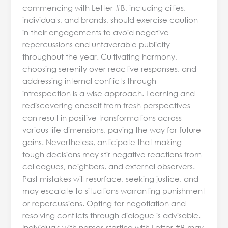
commencing with Letter #B, including cities,
individuals, and brands, should exercise caution
in their engagements to avoid negative
repercussions and unfavorable publicity
throughout the year. Cultivating harmony,
choosing serenity over reactive responses, and
addressing internal conflicts through
introspection is a wise approach. Learning and
rediscovering oneself from fresh perspectives
can result in positive transformations across
various life dimensions, paving the way for future
gains. Nevertheless, anticipate that making
tough decisions may stir negative reactions from
colleagues, neighbors, and external observers.
Past mistakes will resurface, seeking justice, and
may escalate to situations warranting punishment
or repercussions. Opting for negotiation and
resolving conflicts through dialogue is advisable.
Individuals with names starting with Letter #B may