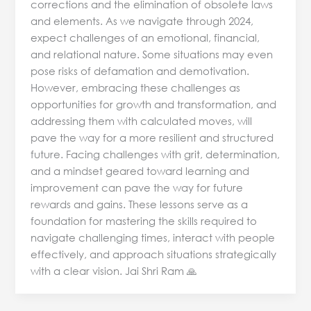
corrections and the elimination of obsolete laws
and elements. As we navigate through 2024,
expect challenges of an emotional, financial,
and relational nature. Some situations may even
pose risks of defamation and demotivation.
However, embracing these challenges as
opportunities for growth and transformation, and
addressing them with calculated moves, will
pave the way for a more resilient and structured
future. Facing challenges with grit, determination,
and a mindset geared toward learning and
improvement can pave the way for future
rewards and gains. These lessons serve as a
foundation for mastering the skills required to
navigate challenging times, interact with people
effectively, and approach situations strategically
with a clear vision. Jai Shri Ram 🙏