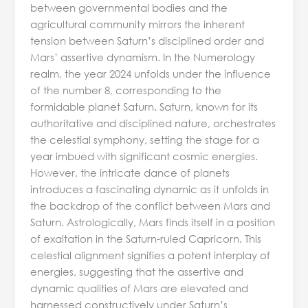
between governmental bodies and the
agricultural community mirrors the inherent
tension between Saturn’s disciplined order and
Mars’ assertive dynamism. In the Numerology
realm, the year 2024 unfolds under the influence
of the number 8, corresponding to the
formidable planet Saturn. Saturn, known for its
authoritative and disciplined nature, orchestrates
the celestial symphony, setting the stage for a
year imbued with significant cosmic energies.
However, the intricate dance of planets
introduces a fascinating dynamic as it unfolds in
the backdrop of the conflict between Mars and
Saturn. Astrologically, Mars finds itself in a position
of exaltation in the Saturn-ruled Capricorn. This
celestial alignment signifies a potent interplay of
energies, suggesting that the assertive and
dynamic qualities of Mars are elevated and
harnessed constructively under Saturn’s