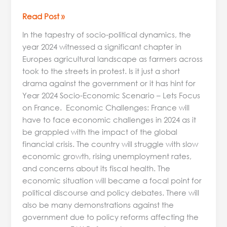
Read Post »
In the tapestry of socio-political dynamics, the
year 2024 witnessed a significant chapter in
Europes agricultural landscape as farmers across
took to the streets in protest. Is it just a short
drama against the government or it has hint for
Year 2024 Socio-Economic Scenario – Lets Focus
on France. Economic Challenges: France will
have to face economic challenges in 2024 as it
be grappled with the impact of the global
financial crisis. The country will struggle with slow
economic growth, rising unemployment rates,
and concerns about its fiscal health. The
economic situation will became a focal point for
political discourse and policy debates. There will
also be many demonstrations against the
government due to policy reforms affecting the