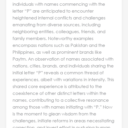
individuals with names commencing with the
letter “P” are anticipated to encounter
heightened internal conflicts and challenges
emanating from diverse sources, including
neighboring entities, colleagues, friends, and
family members. Noteworthy examples
encompass nations such as Pakistan and the
Philippines, as well as prominent brands like
Paytm. An observation of names associated with
nations, cities, brands, and individuals sharing the
initial letter “P” reveals a common thread of
experiences, albeit with variations in intensity. This
shared core experience is attributed to the
coexistence of other distinct letters within the
names, contributing to a collective resonance
among those with names initiating with “P.” Now
is the moment to glean wisdom from the
challenges, initiate reforms in areas necessitating
correction, and invest effort in nurturing human