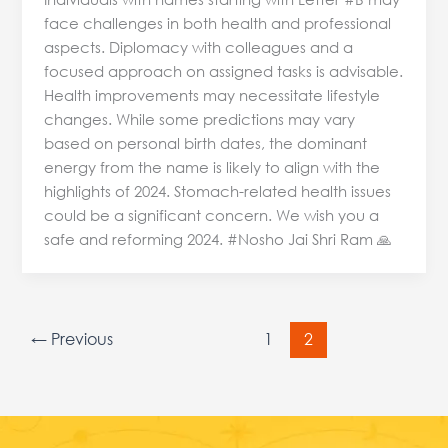
face challenges in both health and professional
aspects. Diplomacy with colleagues and a
focused approach on assigned tasks is advisable.
Health improvements may necessitate lifestyle
changes. While some predictions may vary
based on personal birth dates, the dominant
energy from the name is likely to align with the
highlights of 2024. Stomach-related health issues
could be a significant concern. We wish you a
safe and reforming 2024. #Nosho Jai Shri Ram 🙏
←
Previous
1
2