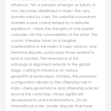
influence. Yet, a paradox emerges as Saturn, in
turn, becomes debilitated in Aries—the very
domain ruled by Mars. This celestial conundrum
foretells a year characterized by a delicate
equilibrium, where the strengths of one planet
coincide with the vulnerabilities of the other. The
cosmic interplay takes on a tangible
manifestation in the realm of rules, reforms, and
territorial disputes, particularly those related to
land or borders. The resonance of this
astrological alignment extends to the global
stage, casting its influence on various
geopolitical landscapes. Notably, the planetary
configuration alludes to the citizenship rule in
India, where governance and citizenship policies
around the world may witness significant
developments and transformations. On an
international scale, border disputes that have