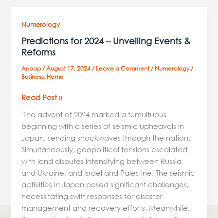
Predictions
Numerology
for
Predictions for 2024 – Unveiling Events &
2024
Reforms
–
Anoop
/
August 17, 2024
/
Leave a Comment
/
Numerology
/
Unveiling
Business
,
Home
Events
&
Read Post »
Reforms
The advent of 2024 marked a tumultuous
beginning with a series of seismic upheavals in
Japan, sending shockwaves through the nation.
Simultaneously, geopolitical tensions escalated
with land disputes intensifying between Russia
and Ukraine, and Israel and Palestine. The seismic
activities in Japan posed significant challenges,
necessitating swift responses for disaster
management and recovery efforts. Meanwhile,