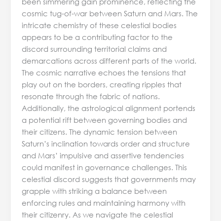
been simmering gain prominence, reflecting the
cosmic tug-of-war between Saturn and Mars. The
intricate chemistry of these celestial bodies
appears to be a contributing factor to the
discord surrounding territorial claims and
demarcations across different parts of the world.
The cosmic narrative echoes the tensions that
play out on the borders, creating ripples that
resonate through the fabric of nations.
Additionally, the astrological alignment portends
a potential rift between governing bodies and
their citizens. The dynamic tension between
Saturn’s inclination towards order and structure
and Mars’ impulsive and assertive tendencies
could manifest in governance challenges. This
celestial discord suggests that governments may
grapple with striking a balance between
enforcing rules and maintaining harmony with
their citizenry. As we navigate the celestial