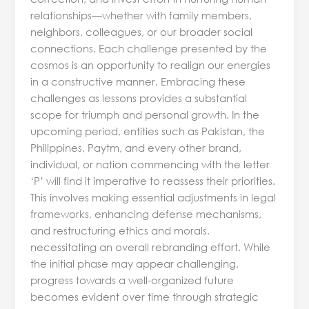
relationships—whether with family members,
neighbors, colleagues, or our broader social
connections. Each challenge presented by the
cosmos is an opportunity to realign our energies
in a constructive manner. Embracing these
challenges as lessons provides a substantial
scope for triumph and personal growth. In the
upcoming period, entities such as Pakistan, the
Philippines, Paytm, and every other brand,
individual, or nation commencing with the letter
‘P’ will find it imperative to reassess their priorities.
This involves making essential adjustments in legal
frameworks, enhancing defense mechanisms,
and restructuring ethics and morals,
necessitating an overall rebranding effort. While
the initial phase may appear challenging,
progress towards a well-organized future
becomes evident over time through strategic