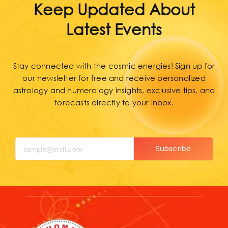
Keep Updated About
Latest Events
Stay connected with the cosmic energies! Sign up for
our newsletter for free and receive personalized
astrology and numerology insights, exclusive tips, and
forecasts directly to your inbox.
Subscribe