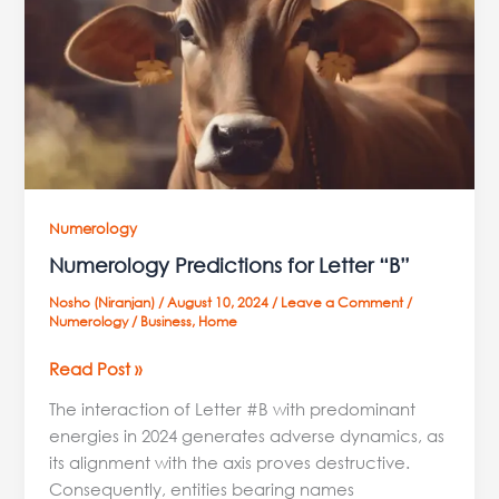
“B”
Numerology
Numerology Predictions for Letter “B”
Nosho (Niranjan)
/
August 10, 2024
/
Leave a Comment
/
Numerology
/
Business
,
Home
Read Post »
The interaction of Letter #B with predominant
energies in 2024 generates adverse dynamics, as
its alignment with the axis proves destructive.
Consequently, entities bearing names