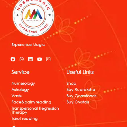
Experience Magic
F
W
L
Y
I
a
h
i
o
n
c
a
n
u
s
Service
Useful Links
e
t
k
t
t
b
s
e
u
a
o
a
d
b
g
Numerology
Shop
o
p
i
e
r
Astrology
Buy Rudraksha
k
p
n
a
Vastu
Buy Gemstones
m
Face&palm reading
Buy Crystals
Transpersonal Regression
Therapy
Tarot reading