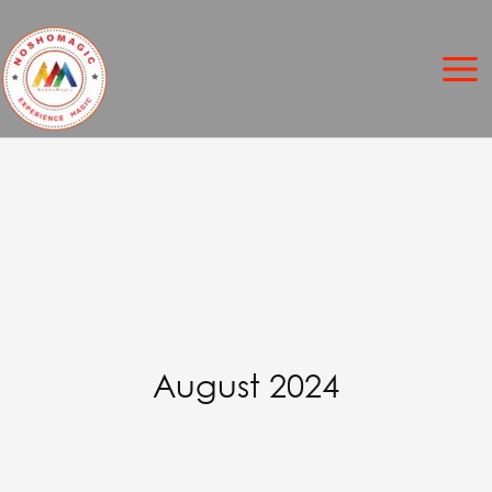
Skip
to
content
August 2024