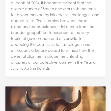
currents of 2024, it becomes evident that the
cosmic dance of Saturn and Mars sets the tone
for a year marked by intricacies, challenges, and
opportunities. The interplay between these
planetary forces extends its influence from the
broader geopolitical landscape to the very
fabric of governance and citizenship. In
decoding the cosmic script, astrologers and
enthusiasts alike are poised to witness how the
celestial alignments shape the unfolding
chapters of our collective journey in the Year of
Saturn. Jai Shri Ram 🙏
Numerology
Predictions
for
Letter