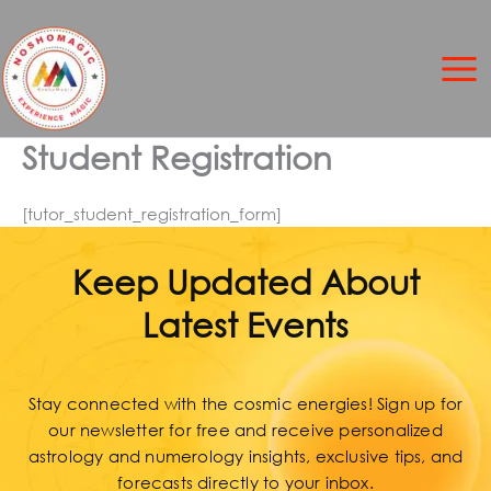
Skip
to
content
Student Registration
[tutor_student_registration_form]
Keep Updated About
Latest Events
Stay connected with the cosmic energies! Sign up for
our newsletter for free and receive personalized
astrology and numerology insights, exclusive tips, and
forecasts directly to your inbox.