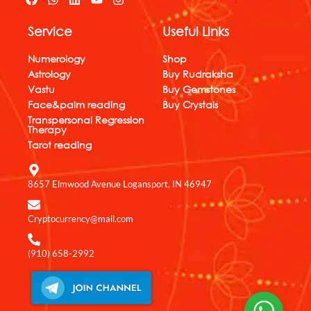
a
h
i
o
n
c
a
n
u
s
Service
Useful Links
e
t
k
t
t
b
s
e
u
a
o
a
d
b
g
Numerology
Shop
o
p
i
e
r
Astrology
Buy Rudraksha
k
p
n
a
Vastu
Buy Gemstones
m
Face&palm reading
Buy Crystals
Transpersonal Regression
Therapy
Tarot reading
8657 Elmwood Avenue Logansport, IN 46947
Cryptocurrency@mail.com
(910) 658-2992