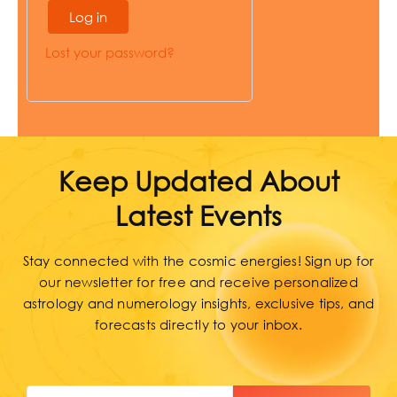
Log in
Lost your password?
Keep Updated About
Latest Events
Stay connected with the cosmic energies! Sign up for
our newsletter for free and receive personalized
astrology and numerology insights, exclusive tips, and
forecasts directly to your inbox.