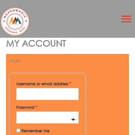
Skip
to
content
MY ACCOUNT
Login
Required
Required
Username or email address
*
Password
*
Remember me