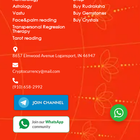
o
a
d
b
g
Astrology
Buy Rudraksha
o
p
i
e
r
k
p
n
a
Vastu
Buy Gemstones
m
Face&palm reading
Buy Crystals
Transpersonal Regression
Therapy
Tarot reading
8657 Elmwood Avenue Logansport, IN 46947
Cryptocurrency@mail.com
(910) 658-2992